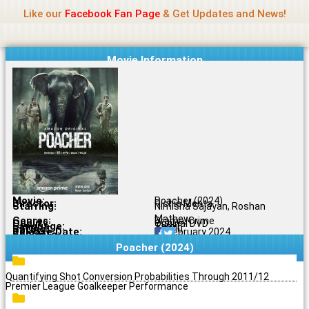
Name Of Quality
Jio Rockers
Skip
Like our
Facebook Fan Page
& Get Updates and News!
to
content
Movie Information
Movie:
Poacher (2024)
Director:
Richie Mehta
Starring:
Nimisha Sajayan, Roshan
Mathew
Genres:
Drama, Crime
Quality:
Original DVD
Language:
Tamil
Rating:
7.8/10
Release Date:
23 February 2024
Share To:
Poacher (2024)
Quantifying Shot Conversion Probabilities Through 2011/12
Premier League Goalkeeper Performance