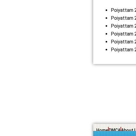
Poiyattam 
Poiyattam 2
Poiyattam 
Poiyattam 
Poiyattam 
Poiyattam 
Home
DMCA
About 