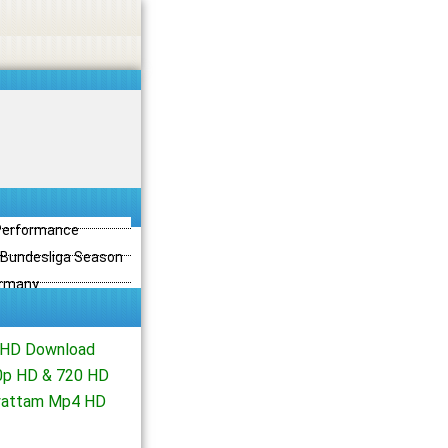
 Performance
3 Bundesliga Season
ermany
 HD Download
80p HD & 720 HD
iyattam Mp4 HD