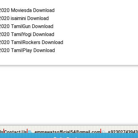
2020 Moviesda Download
020 isaimini Download
2020 TamilGun Download
2020 TamilYogi Download
2020 TamilRockers Download
2020 TamilPlay Download
Us
Contact Us
emmawatsofficial54@gmail.com
+92302743943