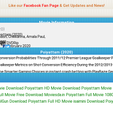
Name Of Quality
Jio Rockers
Like our
Facebook Fan Page
& Get Updates and News!
Movie Information
yattam (2020)
nash, Chikkanna, Amala Paul,
eep
ama
ginal DVDRip
il
/10
11 February 2020
Poiyattam (2020)
Conversion Probabilities Through 2011/12 Premier League Goalkeeper
oalkeeper Metrics on Shot Conversion Efficiency During the 2012/201
e Smarter Gaming Choices in instant crash betting with PlayBaze G
ovie Download Poiyattam HD Movie Download Poiyattam Movie
ull Movie Free Download Moviesda.in Poiyattam Full Movie 10
lGun Download Poiyattam Full HD Movie isaimini Download Po