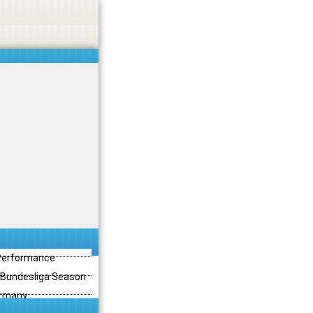
 Performance
3 Bundesliga Season
ermany