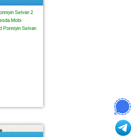
nniyin Selvan 2
iesda.Mobi
d Ponniyin Selvan
8