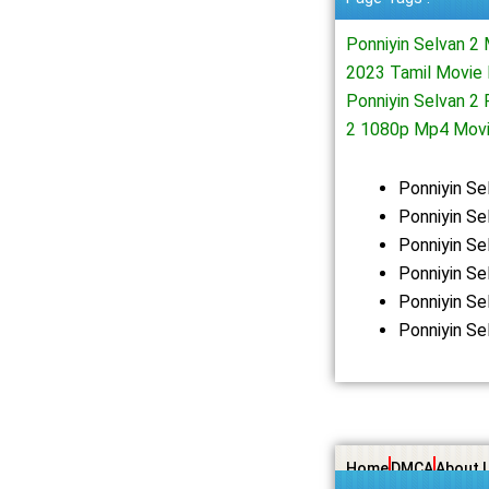
Ponniyin Selvan 2
2023 Tamil Movie 
Ponniyin Selvan 2
2 1080p Mp4 Mov
Ponniyin S
Ponniyin Se
Ponniyin S
Ponniyin Se
Ponniyin S
Ponniyin Se
Home
DMCA
About 