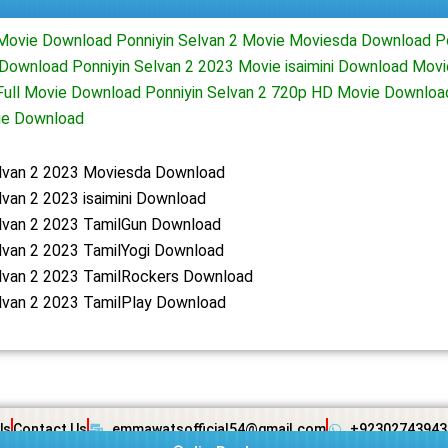
 Movie Download Ponniyin Selvan 2 Movie Moviesda Download Po
Download Ponniyin Selvan 2 2023 Movie isaimini Download Mov
 Full Movie Download Ponniyin Selvan 2 720p HD Movie Downloa
ie Download
elvan 2 2023 Moviesda Download
lvan 2 2023 isaimini Download
elvan 2 2023 TamilGun Download
lvan 2 2023 TamilYogi Download
elvan 2 2023 TamilRockers Download
lvan 2 2023 TamilPlay Download
Us
Contact Us
emmawatsofficial54@gmail.com
+92302743943