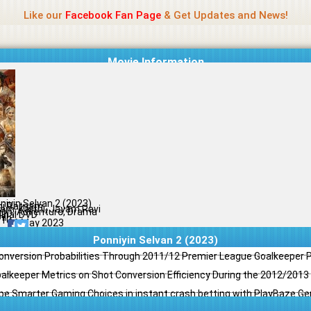
Name Of Quality
Jio Rockers
Like our
Facebook Fan Page
& Get Updates and News!
Movie Information
niyin Selvan 2 (2023)
i Ratnam
ram, Karthi, Jayam Ravi
ion, Adventure, Drama
ginal DVD
il
/10
26 May 2023
Ponniyin Selvan 2 (2023)
Conversion Probabilities Through 2011/12 Premier League Goalkeeper
oalkeeper Metrics on Shot Conversion Efficiency During the 2012/201
e Smarter Gaming Choices in instant crash betting with PlayBaze G