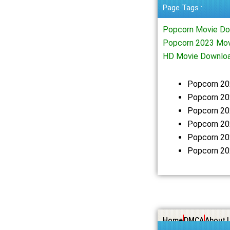
Page Tags :
Popcorn Movie Do
Popcorn 2023 Mov
HD Movie Downlo
Popcorn 20
Popcorn 20
Popcorn 20
Popcorn 20
Popcorn 20
Popcorn 20
Home
DMCA
About 