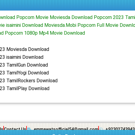
wnload Popcorn Movie Moviesda Download Popcorn 2023 Tami
ie isaimini Download Moviesda.Mobi Popcorn Full Movie Downl
ad Popcorn 1080p Mp4 Movie Download
23 Moviesda Download
23 isaimini Download
23 TamilGun Download
23 TamilYogi Download
23 TamilRockers Download
23 TamilPlay Download
Us
Contact Us
emmawatsofficial54@gmail.com
+92302743943