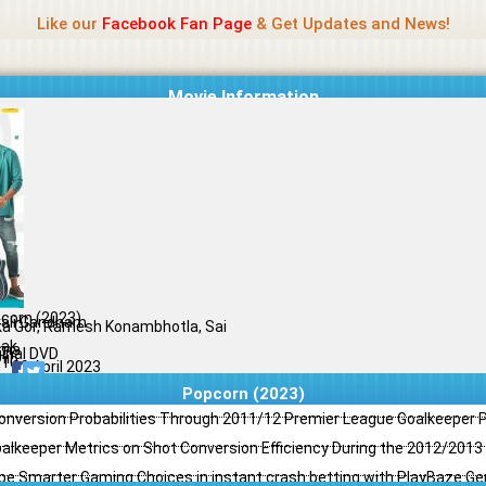
Name Of Quality
Jio Rockers
Like our
Facebook Fan Page
& Get Updates and News!
Movie Information
corn (2023)
ali Gandham
ka Gor, Ramesh Konambhotla, Sai
ak
ama
ginal DVD
il
/10
09 April 2023
Popcorn (2023)
Conversion Probabilities Through 2011/12 Premier League Goalkeeper
oalkeeper Metrics on Shot Conversion Efficiency During the 2012/201
e Smarter Gaming Choices in instant crash betting with PlayBaze G