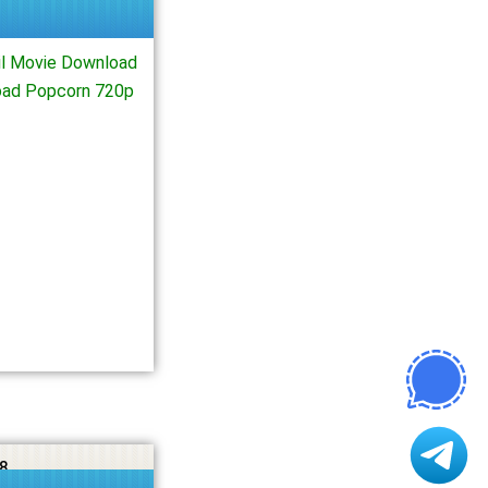
l Movie Download
oad Popcorn 720p
8