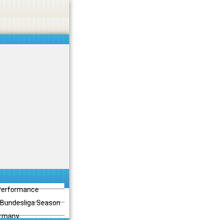
 Performance
3 Bundesliga Season
ermany