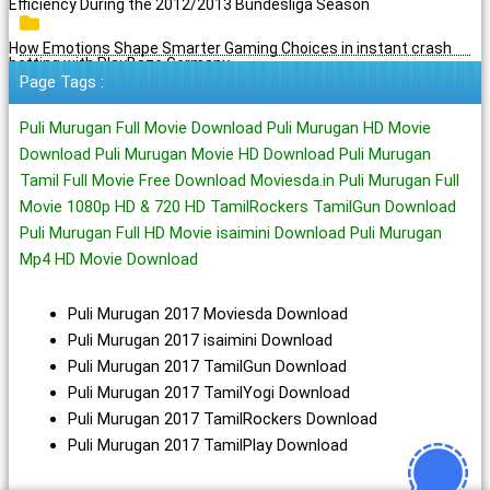
Efficiency During the 2012/2013 Bundesliga Season
How Emotions Shape Smarter Gaming Choices in instant crash
betting with PlayBaze Germany
Page Tags :
Puli Murugan Full Movie Download Puli Murugan HD Movie
Download Puli Murugan Movie HD Download Puli Murugan
Tamil Full Movie Free Download Moviesda.in Puli Murugan Full
Movie 1080p HD & 720 HD TamilRockers TamilGun Download
Puli Murugan Full HD Movie isaimini Download Puli Murugan
Mp4 HD Movie Download
Puli Murugan 2017 Moviesda Download
Puli Murugan 2017 isaimini Download
Puli Murugan 2017 TamilGun Download
Puli Murugan 2017 TamilYogi Download
Puli Murugan 2017 TamilRockers Download
Puli Murugan 2017 TamilPlay Download