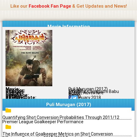
Name Of Quality
Jio Rockers
Skip
Like our
Facebook Fan Page
& Get Updates and News!
to
content
Movie Information
Movie:
Puli Murugan (2017)
Director:
Vysakh
Starring:
Mohanlal, Jagapathi Babu
Genres:
Action, Adventure
Quality:
BDRip
Language:
Tamil
Rating:
7.2/10
Release Date:
15 January 2018
Share To:
Puli Murugan (2017)
Quantifying Shot Conversion Probabilities Through 2011/12
Premier League Goalkeeper Performance
The Influence of Goalkeeper Metrics on Shot Conversion