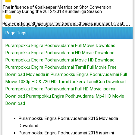
The Influence of Goalkeeper Metrics on Shot Conversion
Efficiency During the 2012/2013 Bundesliga Season
How Emotions Shape Smarter Gaming Choices in instant crash
betting with PlayBaze Germany
Page Tags :
Purampokku Engira Podhuvudamai Full Movie Download
Purampokku Engira Podhuvudamai HD Movie Download
Purampokku Engira Podhuvudamai Movie HD Download
Purampokku Engira Podhuvudamai Tamil Full Movie Free
Download Moviesda.in Purampokku Engira Podhuvudamai Full
Movie 1080p HD & 720 HD TamilRockers TamilGun Download
Purampokku Engira Podhuvudamai Full HD Movie isaimini
Download Purampokku Engira Podhuvudamai Mp4 HD Movie
Download
Purampokku Engira Podhuvudamai 2015 Moviesda
Download
Purampokku Engira Podhuvudamai 2015 isaimini