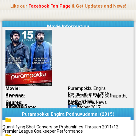
Name Of Quality
Jio Rockers
Skip
Like our
Facebook Fan Page
& Get Updates and News!
to
content
Movie Information
Movie:
Purampokku Engira
Podhuvudamai (2015)
Director:
S.P. Jhananathan
Starring:
Arya, Shaam, Vijay Sethupathi,
Karthika Nair
Genres:
Action, Crime, News
Quality:
DVDRip
Language:
Tamil
Rating:
6.0/10
Release Date:
11 October 2017
Share To:
Purampokku Engira Podhuvudamai (2015)
Quantifying Shot Conversion Probabilities Through 2011/12
Premier League Goalkeeper Performance