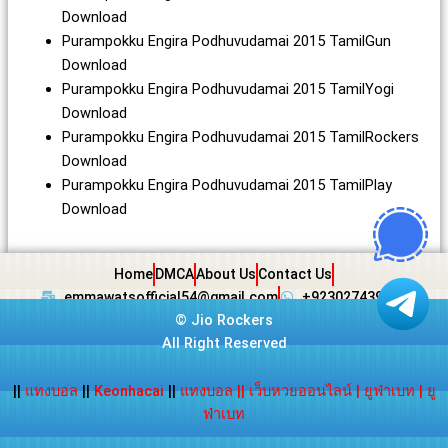
Download
Purampokku Engira Podhuvudamai 2015 TamilGun
Download
Purampokku Engira Podhuvudamai 2015 TamilYogi
Download
Purampokku Engira Podhuvudamai 2015 TamilRockers
Download
Purampokku Engira Podhuvudamai 2015 TamilPlay
Download
Home
DMCA
About Us
Contact Us
emmawatsofficial54@gmail.com
+923027439438
©
Jio Rockers
All Right Reserved
||
แทงบอล
||
Keonhacai
||
แทงบอล
||
เว็บหวยออนไลน์
|
ยูฟ่าเบท
|
ยู
ฟ่าเบท