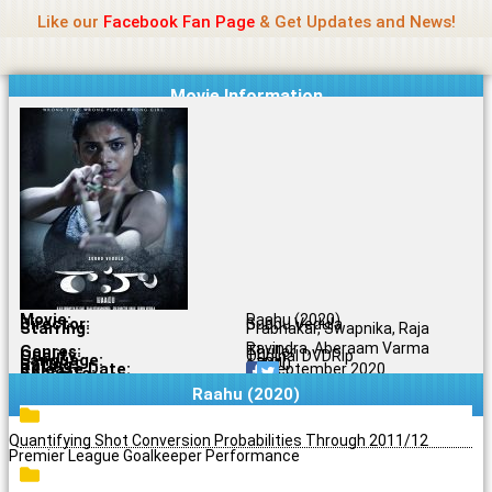
Name Of Quality
Jio Rockers
Skip
Like our
Facebook Fan Page
& Get Updates and News!
to
content
Movie Information
Movie:
Raahu (2020)
Director:
Subbu Vedula
Starring:
Prabhakar, Swapnika, Raja
Ravindra, Aberaam Varma
Genres:
Thriller
Quality:
Original DVDRip
Language:
Tamil
Rating:
6.7/10
Release Date:
22 September 2020
Share To:
Raahu (2020)
Quantifying Shot Conversion Probabilities Through 2011/12
Premier League Goalkeeper Performance