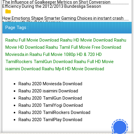
The Influence of Goalkeeper Metrics on Shot Conversion
Efficiency During the 2012/2013 Bundesliga Season
How Emotions Shape Smarter Gaming Choices in instant crash
betting with PlayBaze Germany
Page Tags :
Raahu Full Movie Download Raahu HD Movie Download Raahu
Movie HD Download Raahu Tamil Full Movie Free Download
Moviesda.in Raahu Full Movie 1080p HD & 720 HD
TamilRockers TamilGun Download Raahu Full HD Movie
isaimini Download Raahu Mp4 HD Movie Download
Raahu 2020 Moviesda Download
Raahu 2020 isaimini Download
Raahu 2020 TamilGun Download
Raahu 2020 TamilYogi Download
Raahu 2020 TamilRockers Download
Raahu 2020 TamilPlay Download