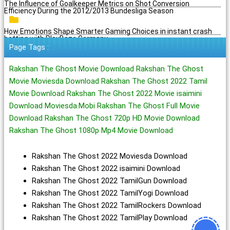
The Influence of Goalkeeper Metrics on Shot Conversion
Efficiency During the 2012/2013 Bundesliga Season
How Emotions Shape Smarter Gaming Choices in instant crash
betting with PlayBaze Germany
Page Tags :
Rakshan The Ghost Movie Download Rakshan The Ghost
Movie Moviesda Download Rakshan The Ghost 2022 Tamil
Movie Download Rakshan The Ghost 2022 Movie isaimini
Download Moviesda.Mobi Rakshan The Ghost Full Movie
Download Rakshan The Ghost 720p HD Movie Download
Rakshan The Ghost 1080p Mp4 Movie Download
Rakshan The Ghost 2022 Moviesda Download
Rakshan The Ghost 2022 isaimini Download
Rakshan The Ghost 2022 TamilGun Download
Rakshan The Ghost 2022 TamilYogi Download
Rakshan The Ghost 2022 TamilRockers Download
Rakshan The Ghost 2022 TamilPlay Download