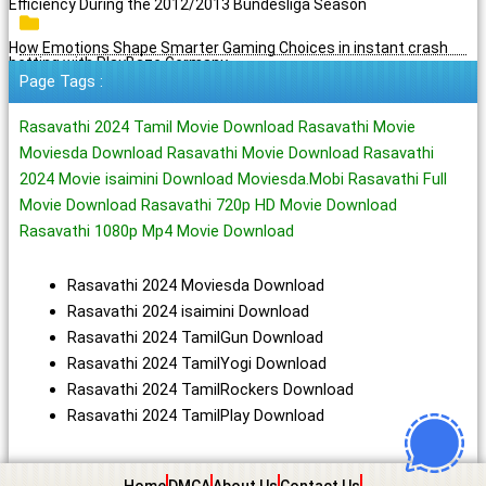
Efficiency During the 2012/2013 Bundesliga Season
How Emotions Shape Smarter Gaming Choices in instant crash
betting with PlayBaze Germany
Page Tags :
Rasavathi 2024 Tamil Movie Download Rasavathi Movie
Moviesda Download Rasavathi Movie Download Rasavathi
2024 Movie isaimini Download Moviesda.Mobi Rasavathi Full
Movie Download Rasavathi 720p HD Movie Download
Rasavathi 1080p Mp4 Movie Download
Rasavathi 2024 Moviesda Download
Rasavathi 2024 isaimini Download
Rasavathi 2024 TamilGun Download
Rasavathi 2024 TamilYogi Download
Rasavathi 2024 TamilRockers Download
Rasavathi 2024 TamilPlay Download
Home
DMCA
About Us
Contact Us