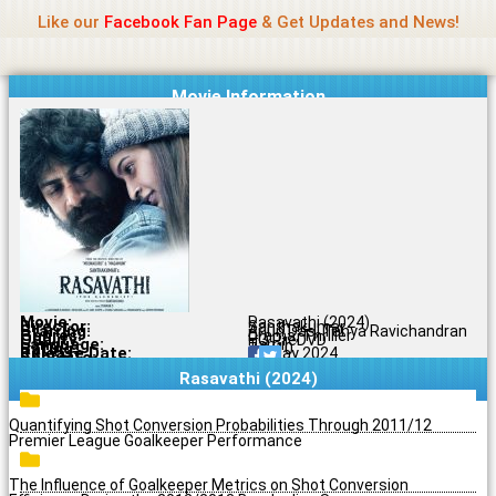
Name Of Quality
Jio Rockers
Skip
Like our
Facebook Fan Page
& Get Updates and News!
to
content
Movie Information
Movie:
Rasavathi (2024)
Director:
Santhakumar
Starring:
Arjun Das, Tanya Ravichandran
Genres:
Drama, Thriller
Quality:
HQ PreDVD
Language:
Tamil
Rating:
7.9/10
Release Date:
10 May 2024
Share To:
Rasavathi (2024)
Quantifying Shot Conversion Probabilities Through 2011/12
Premier League Goalkeeper Performance
The Influence of Goalkeeper Metrics on Shot Conversion