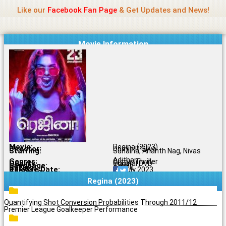
Name Of Quality
Jio Rockers
Skip
Like our
Facebook Fan Page
& Get Updates and News!
to
content
Movie Information
Movie:
Regina (2023)
Director:
Domin D'Silva
Starring:
Sunaina, Ananth Nag, Nivas
Adithan
Genres:
Crime, Thriller
Quality:
Original DVD
Language:
Tamil
Rating:
6.3/10
Release Date:
25 July 2023
Share To:
Regina (2023)
Quantifying Shot Conversion Probabilities Through 2011/12
Premier League Goalkeeper Performance