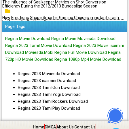
The Influence of Goalkeeper Metrics on Shot Conversion
Efficiency During the 2012/2013 Bundesliga Season
How Emotions Shape Smarter Gaming Choices in instant crash
betting with PlayBaze Germany
Page Tags :
Regina Movie Download Regina Movie Moviesda Download
Regina 2023 Tamil Movie Download Regina 2023 Movie isaimini
Download Moviesda.Mobi Regina Full Movie Download Regina
720p HD Movie Download Regina 1080p Mp4 Movie Download
Regina 2023 Moviesda Download
Regina 2023 isaimini Download
Regina 2023 TamilGun Download
Regina 2023 TamilYogi Download
Regina 2023 TamilRockers Download
Regina 2023 TamilPlay Download
Home
DMCA
About Us
Contact Us