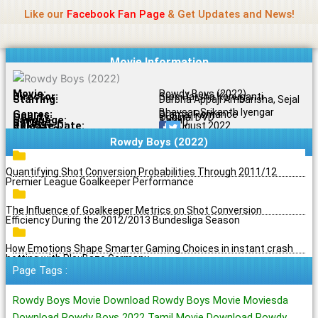
Name Of Quality
Jio Rockers
Skip
Like our
Facebook Fan Page
& Get Updates and News!
to
content
Movie Information
Movie:
Rowdy Boys (2022)
Director:
Sree Harsha Konuganti
Starring:
Darbha Appaji Ambarisha, Sejal
Bhavsar, Srikanth Iyengar
Genres:
Drama, Romance
Quality:
Original DVD
Language:
Tamil
Rating:
5.1/10
Release Date:
29 August 2022
Share To:
Rowdy Boys (2022)
Quantifying Shot Conversion Probabilities Through 2011/12
Premier League Goalkeeper Performance
The Influence of Goalkeeper Metrics on Shot Conversion
Efficiency During the 2012/2013 Bundesliga Season
How Emotions Shape Smarter Gaming Choices in instant crash
betting with PlayBaze Germany
Page Tags :
Rowdy Boys Movie Download Rowdy Boys Movie Moviesda
Download Rowdy Boys 2022 Tamil Movie Download Rowdy