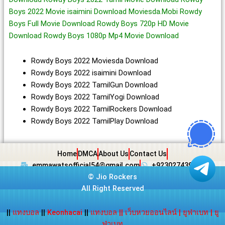
Boys 2022 Movie isaimini Download Moviesda.Mobi Rowdy
Boys Full Movie Download Rowdy Boys 720p HD Movie
Download Rowdy Boys 1080p Mp4 Movie Download
Rowdy Boys 2022 Moviesda Download
Rowdy Boys 2022 isaimini Download
Rowdy Boys 2022 TamilGun Download
Rowdy Boys 2022 TamilYogi Download
Rowdy Boys 2022 TamilRockers Download
Rowdy Boys 2022 TamilPlay Download
Home
DMCA
About Us
Contact Us
emmawatsofficial54@gmail.com
+923027439438
©
Jio Rockers
All Right Reserved
||
แทงบอล
||
Keonhacai
||
แทงบอล
||
เว็บหวยออนไลน์
|
ยูฟ่าเบท
|
ยู
ฟ่าเบท