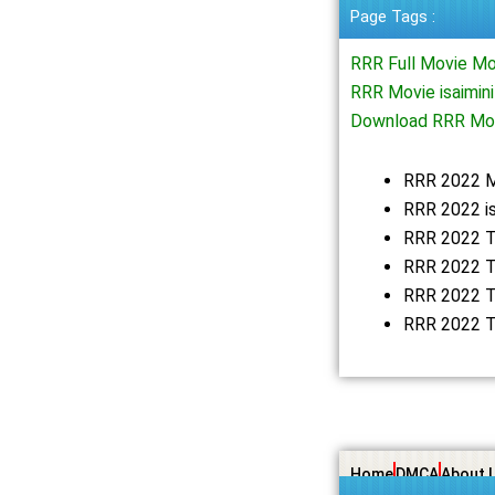
Page Tags :
RRR Full Movie M
RRR Movie isaimin
Download RRR Mov
RRR 2022 
RRR 2022 i
RRR 2022 T
RRR 2022 T
RRR 2022 T
RRR 2022 T
Home
DMCA
About 