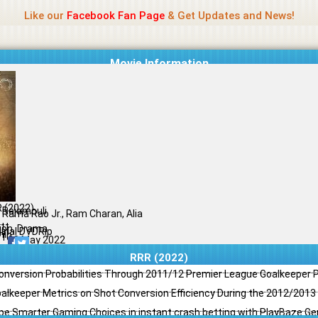
Name Of Quality
Jio Rockers
Like our
Facebook Fan Page
& Get Updates and News!
Movie Information
 (2022)
. Rajamouli
. Rama Rao Jr., Ram Charan, Alia
tt
ion, Drama
ginal DVDRip
il
/10
20 May 2022
RRR (2022)
Conversion Probabilities Through 2011/12 Premier League Goalkeeper
oalkeeper Metrics on Shot Conversion Efficiency During the 2012/201
e Smarter Gaming Choices in instant crash betting with PlayBaze G