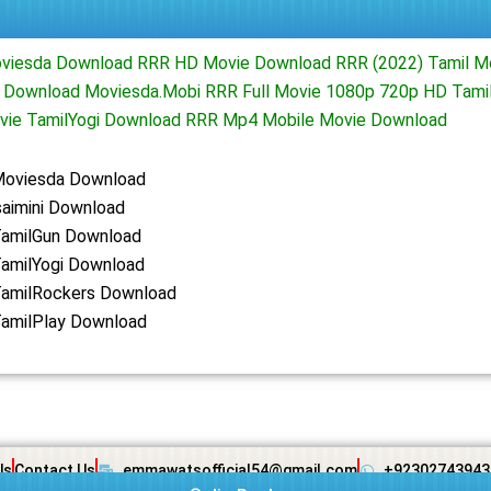
oviesda Download RRR HD Movie Download RRR (2022) Tamil M
i Download Moviesda.Mobi RRR Full Movie 1080p 720p HD Tami
ie TamilYogi Download RRR Mp4 Mobile Movie Download
Moviesda Download
saimini Download
amilGun Download
amilYogi Download
amilRockers Download
amilPlay Download
Us
Contact Us
emmawatsofficial54@gmail.com
+92302743943