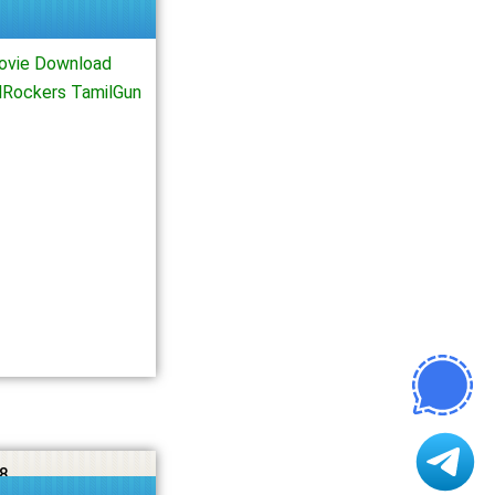
ovie Download
lRockers TamilGun
8