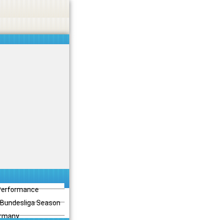
 Performance
3 Bundesliga Season
ermany