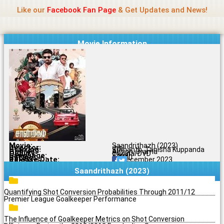
Name Of Quality
Jio Rockers
Skip
Like our
Facebook Fan Page
& Get Updates and News!
to
content
Movie Information
Movie:
Saandrithazh (2023)
Director:
Jvr
Starring:
Sumanth, Tanisha Kuppanda
Genres:
Action, Drama
Quality:
Original DVD
Language:
Tamil
Rating:
6.7/10
Release Date:
29 December 2023
Share To:
Saandrithazh (2023)
Quantifying Shot Conversion Probabilities Through 2011/12
Premier League Goalkeeper Performance
The Influence of Goalkeeper Metrics on Shot Conversion