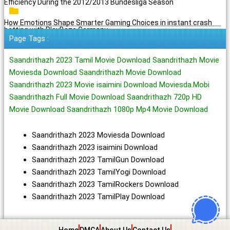
Efficiency During the 2012/2013 Bundesliga Season
How Emotions Shape Smarter Gaming Choices in instant crash
betting with PlayBaze Germany
Page Tags :
Saandrithazh 2023 Tamil Movie Download Saandrithazh Movie
Moviesda Download Saandrithazh Movie Download
Saandrithazh 2023 Movie isaimini Download Moviesda.Mobi
Saandrithazh Full Movie Download Saandrithazh 720p HD
Movie Download Saandrithazh 1080p Mp4 Movie Download
Saandrithazh 2023 Moviesda Download
Saandrithazh 2023 isaimini Download
Saandrithazh 2023 TamilGun Download
Saandrithazh 2023 TamilYogi Download
Saandrithazh 2023 TamilRockers Download
Saandrithazh 2023 TamilPlay Download
Home
DMCA
About Us
Contact Us