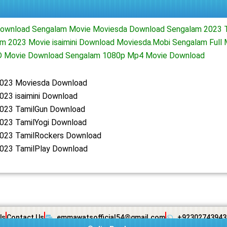
ownload Sengalam Movie Moviesda Download Sengalam 2023 T
m 2023 Movie isaimini Download Moviesda.Mobi Sengalam Full
D Movie Download Sengalam 1080p Mp4 Movie Download
023 Moviesda Download
023 isaimini Download
023 TamilGun Download
023 TamilYogi Download
023 TamilRockers Download
023 TamilPlay Download
Us
Contact Us
emmawatsofficial54@gmail.com
+92302743943