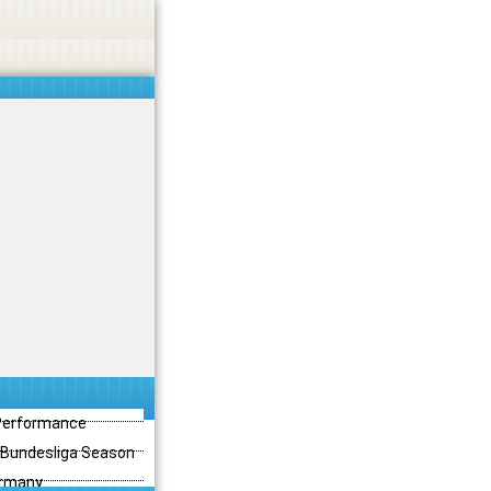
 Performance
3 Bundesliga Season
ermany