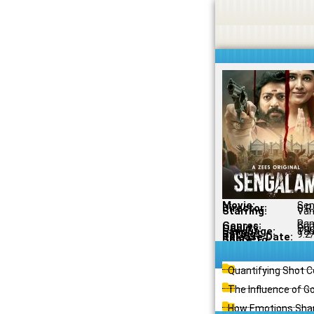
Skip
to
content
Movie:
Sen
Director:
S.R
Starring:
Van
Ra
Genres:
Crim
Quality:
Ori
Language:
Tam
Rating:
9.2
Release Date:
Share To:
Quantifying Shot 
The Influence of G
How Emotions Shap