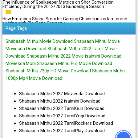
The Influence of Goalkeeper Metrics on Shot Conversion
Efficiency During the 2012/2013 Bundesliga Season
How Emotions Shape Smarter Gaming Choices in instant crash
betting with PlayBaze Germany
Page Tags :
Shabaash Mithu Movie Download Shabaash Mithu Movie
Moviesda Download Shabaash Mithu 2022 Tamil Movie
Download Shabaash Mithu 2022 Movie isaimini Download
Moviesda.Mobi Shabaash Mithu Full Movie Download
Shabaash Mithu 720p HD Movie Download Shabaash Mithu
1080p Mp4 Movie Download
Shabaash Mithu 2022 Moviesda Download
Shabaash Mithu 2022 isaimini Download
Shabaash Mithu 2022 TamilGun Download
Shabaash Mithu 2022 TamilYogi Download
Shabaash Mithu 2022 TamilRockers Download
Shabaash Mithu 2022 TamilPlay Download