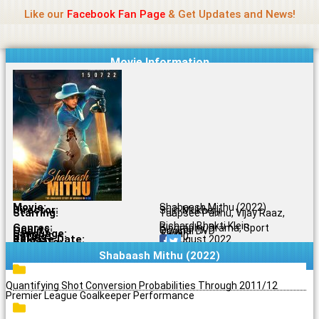
Name Of Quality
Jio Rockers
Skip
Like our
Facebook Fan Page
& Get Updates and News!
to
content
Movie Information
Movie:
Shabaash Mithu (2022)
Director:
Srijit Mukherji
Starring:
Taapsee Pannu, Vijay Raaz,
Richard Bhakti Klein
Genres:
Biography, Drama, Sport
Quality:
Original DVD
Language:
Tamil
Rating:
7.1/10
Release Date:
12 August 2022
Share To:
Shabaash Mithu (2022)
Quantifying Shot Conversion Probabilities Through 2011/12
Premier League Goalkeeper Performance