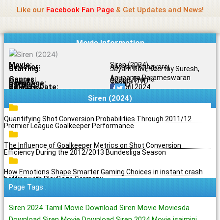
Name Of Quality
Jio Rockers
Skip
Like our
Facebook Fan Page
& Get Updates and News!
to
content
Movie Information
Movie:
Siren (2024)
Director:
Anthony Bhagyaraj
Starring:
Jayam Ravi, Keerthy Suresh,
Anupama Parameswaran
Genres:
Action, Drama
Quality:
Original DVD
Language:
Tamil
Rating:
7.3/10
Release Date:
19 April 2024
Share To:
Siren (2024)
Quantifying Shot Conversion Probabilities Through 2011/12
Premier League Goalkeeper Performance
The Influence of Goalkeeper Metrics on Shot Conversion
Efficiency During the 2012/2013 Bundesliga Season
How Emotions Shape Smarter Gaming Choices in instant crash
betting with PlayBaze Germany
Page Tags :
Siren 2024 Tamil Movie Download Siren Movie Moviesda
Download Siren Movie Download Siren 2024 Movie isaimini