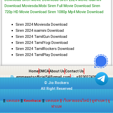
Download Moviesda.Mobi Siren Full Movie Download Siren
720p HD Movie Download Siren 1080p Mp4 Movie Download
Siren 2024 Moviesda Download
Siren 2024 isaimini Download
Siren 2024 TamilGun Download
Siren 2024 TamilYogi Download
Siren 2024 TamilRockers Download
Siren 2024 TamilPlay Download
Home
DMCA
About Us
Contact Us
emmawatsofficial54@gmail.com
+923027439438
©
Jio Rockers
All Right Reserved
||
แทงบอล
||
Keonhacai
||
แทงบอล
||
เว็บหวยออนไลน์
|
ยูฟ่าเบท
|
ยู
ฟ่าเบท