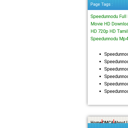
Page Tags :
Speedunnodu Full
Movie HD Downloa
HD 720p HD Tamil
Speedunnodu Mp4
Speedunnod
Speedunnod
Speedunnod
Speedunnod
Speedunnod
Speedunnod
Home
DMCA
About 