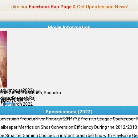
Name Of Quality
Jio Rockers
Like our
Facebook Fan Page
& Get Updates and News!
Movie Information
edunnodu (2022)
nivasa Rao Bhimaneni
 Srinivas Bellamkonda, Sonarika
doria, Prakash Raj
edy, Romance
ginal DVDRip
il
/10
31 March 2022
Speedunnodu (2022)
Conversion Probabilities Through 2011/12 Premier League Goalkeeper
oalkeeper Metrics on Shot Conversion Efficiency During the 2012/201
e Smarter Gaming Choices in instant crash betting with PlayBaze G