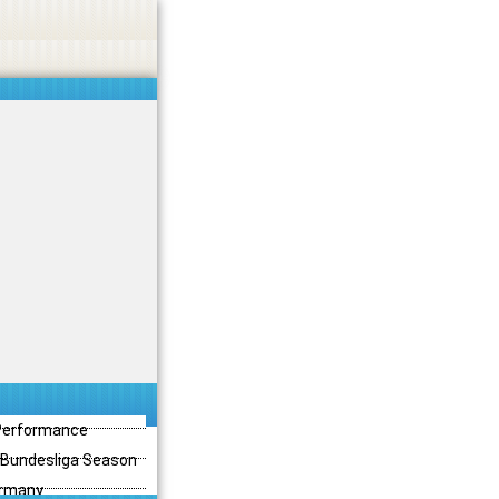
 Performance
3 Bundesliga Season
ermany