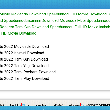
 Movie Moviesda Download Speedunnodu HD Movie Download 
d Speedunnodu isaimini Download Moviesda.Mobi Speedunnodu
Rockers TamilGun Download Speedunnodu Full HD Movie isaimi
 HD Movie Download
u 2022 Moviesda Download
u 2022 isaimini Download
u 2022 TamilGun Download
u 2022 TamilYogi Download
u 2022 TamilRockers Download
u 2022 TamilPlay Download
Us
Contact Us
emmawatsofficial54@gmail.com
+92302743943