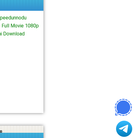
Speedunnodu
 Full Movie 1080p
ni Download
8