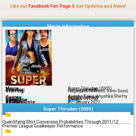
Name Of Quality
Jio Rockers
Skip
Like our
Facebook Fan Page
& Get Updates and News!
to
content
Movie Information
Movie:
Super Thirudan (2005)
Director:
Puri Jagannadh
Starring:
Nagarjuna Akkineni, Sonu Sood,
Ayesha Takia, Anushka Shetty
Genres:
Action, Comedy
Quality:
Original DVDRip
Language:
Tamil
Rating:
5.1/10
Release Date:
11 January 2021
Share To:
Super Thirudan (2005)
Quantifying Shot Conversion Probabilities Through 2011/12
Premier League Goalkeeper Performance