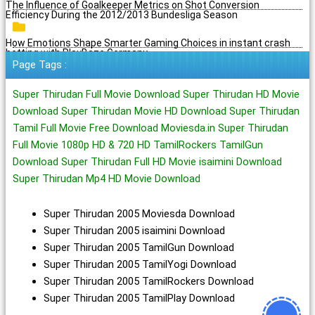
The Influence of Goalkeeper Metrics on Shot Conversion
Efficiency During the 2012/2013 Bundesliga Season
How Emotions Shape Smarter Gaming Choices in instant crash
betting with PlayBaze Germany
Page Tags :
Super Thirudan Full Movie Download Super Thirudan HD Movie
Download Super Thirudan Movie HD Download Super Thirudan
Tamil Full Movie Free Download Moviesda.in Super Thirudan
Full Movie 1080p HD & 720 HD TamilRockers TamilGun
Download Super Thirudan Full HD Movie isaimini Download
Super Thirudan Mp4 HD Movie Download
Super Thirudan 2005 Moviesda Download
Super Thirudan 2005 isaimini Download
Super Thirudan 2005 TamilGun Download
Super Thirudan 2005 TamilYogi Download
Super Thirudan 2005 TamilRockers Download
Super Thirudan 2005 TamilPlay Download