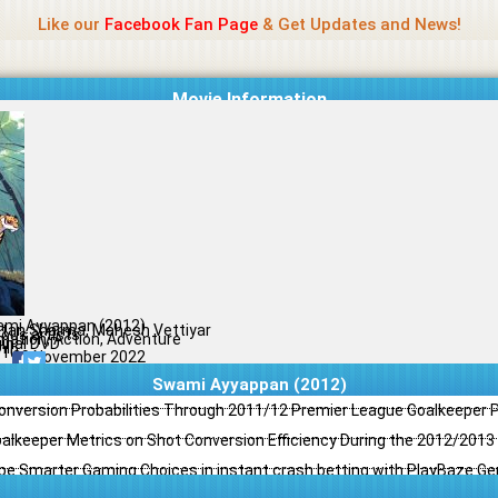
Name Of Quality
Jio Rockers
Like our
Facebook Fan Page
& Get Updates and News!
Movie Information
mi Ayyappan (2012)
tan Sharma, Mahesh Vettiyar
ious artists
mation, Action, Adventure
ginal DVD
il
/10
29 November 2022
Swami Ayyappan (2012)
Conversion Probabilities Through 2011/12 Premier League Goalkeeper
oalkeeper Metrics on Shot Conversion Efficiency During the 2012/201
e Smarter Gaming Choices in instant crash betting with PlayBaze G