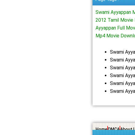
Swami Ayyappan M
2012 Tamil Movie
Ayyappan Full Mo
Mp4 Movie Downl
Swami Ayya
Swami Ayya
Swami Ayya
Swami Ayya
Swami Ayya
Swami Ayya
Home
DMCA
About 