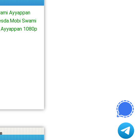
ami Ayyappan
esda.Mobi Swami
 Ayyappan 1080p
8