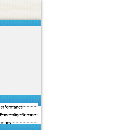
 Performance
3 Bundesliga Season
ermany