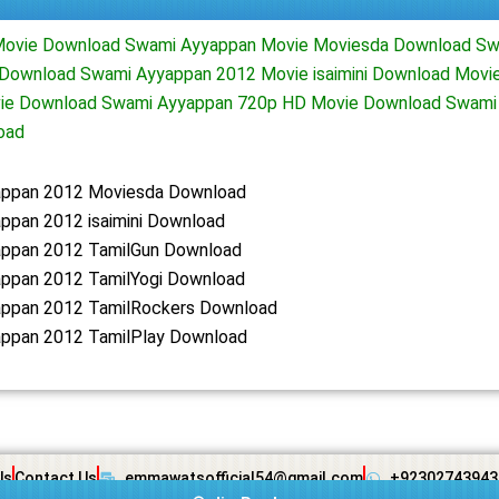
ovie Download Swami Ayyappan Movie Moviesda Download Sw
 Download Swami Ayyappan 2012 Movie isaimini Download Movi
vie Download Swami Ayyappan 720p HD Movie Download Swami
oad
ppan 2012 Moviesda Download
ppan 2012 isaimini Download
ppan 2012 TamilGun Download
ppan 2012 TamilYogi Download
ppan 2012 TamilRockers Download
ppan 2012 TamilPlay Download
Us
Contact Us
emmawatsofficial54@gmail.com
+92302743943