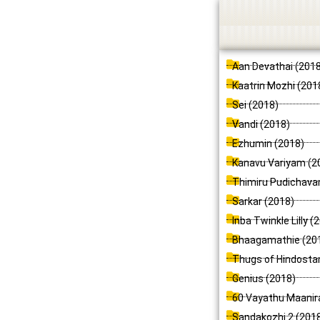
Skip
to
content
Aan Devathai (201
Kaatrin Mozhi (201
Sei (2018)
Vandi (2018)
Ezhumin (2018)
Kanavu Variyam (2
Thimiru Pudichava
Sarkar (2018)
Inba Twinkle Lilly (
Bhaagamathie (20
Thugs of Hindosta
Genius (2018)
60 Vayathu Maanir
Sandakozhi 2 (201