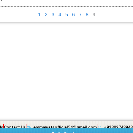
1
2
3
4
5
6
7
8
9
Us
Contact Us
emmawatsofficial54@gmail.com
+92302743943