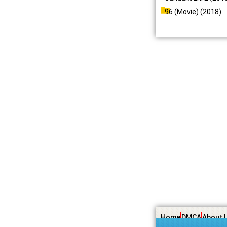
96 (Movie) (2018)
Home
DMCA
About 