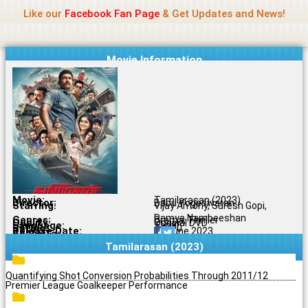
Name Of Quality
Jio Rockers
Skip
Like our
Facebook Fan Page
& Get Updates and News!
to
content
Movie Information
Movie:
Tamilarasan (2023)
Director:
Babu Yogeswaran
Starring:
Vijay Antony, Suresh Gopi,
Ramya Nambeeshan
Genres:
Drama, Thriller
Quality:
Original DVD
Language:
Tamil
Rating:
7.1/10
Release Date:
16 June 2023
Share To:
Tamilarasan (2023)
Quantifying Shot Conversion Probabilities Through 2011/12
Premier League Goalkeeper Performance