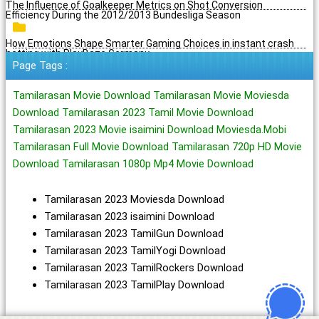
The Influence of Goalkeeper Metrics on Shot Conversion
Efficiency During the 2012/2013 Bundesliga Season
How Emotions Shape Smarter Gaming Choices in instant crash
betting with PlayBaze Germany
Page Tags :
Tamilarasan Movie Download Tamilarasan Movie Moviesda
Download Tamilarasan 2023 Tamil Movie Download
Tamilarasan 2023 Movie isaimini Download Moviesda.Mobi
Tamilarasan Full Movie Download Tamilarasan 720p HD Movie
Download Tamilarasan 1080p Mp4 Movie Download
Tamilarasan 2023 Moviesda Download
Tamilarasan 2023 isaimini Download
Tamilarasan 2023 TamilGun Download
Tamilarasan 2023 TamilYogi Download
Tamilarasan 2023 TamilRockers Download
Tamilarasan 2023 TamilPlay Download