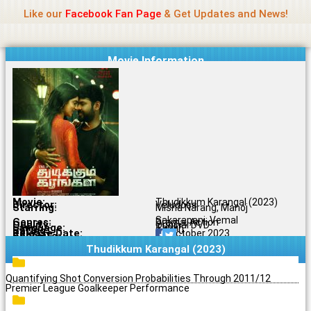
Name Of Quality
Jio Rockers
Skip
Like our
Facebook Fan Page
& Get Updates and News!
to
content
Movie Information
Movie:
Thudikkum Karangal (2023)
Director:
Veludoss
Starring:
Misha Narang, Manoj
Sakarapani, Vemal
Genres:
Drama, Action
Quality:
Original DVD
Language:
Tamil
Rating:
8.1/10
Release Date:
19 October 2023
Share To:
Thudikkum Karangal (2023)
Quantifying Shot Conversion Probabilities Through 2011/12
Premier League Goalkeeper Performance