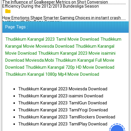
The Influence of Goalkeeper Metrics on Shot Conversion
Efficiency During the 2012/2013 Bundesliga Season
How Emotions Shape Smarter Gaming Choices in instant crash
betting with PlayBaze Germany
Page Tags :
Thudikkum Karangal 2023 Tamil Movie Download Thudikkum
Karangal Movie Moviesda Download Thudikkum Karangal
Movie Download Thudikkum Karangal 2023 Movie isaimini
Download Moviesda.Mobi Thudikkum Karangal Full Movie
Download Thudikkum Karangal 720p HD Movie Download
Thudikkum Karangal 1080p Mp4 Movie Download
Thudikkum Karangal 2023 Moviesda Download
Thudikkum Karangal 2023 isaimini Download
Thudikkum Karangal 2023 TamilGun Download
Thudikkum Karangal 2023 TamilYogi Download
Thudikkum Karangal 2023 TamilRockers Download
Thudikkum Karangal 2023 TamilPlay Download