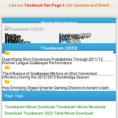
Name Of Quality
Jio Rockers
Skip
Like our
Facebook Fan Page
& Get Updates and News!
to
content
Movie Information
Movie:
Thunikaram (2023)
Director:
Baalasudan
Starring:
Vinoth Logithasan
Genres:
Action , Drama
Quality:
Original DVD
Language:
Tamil
Rating:
7.8/10
Release Date:
20 April 2023
Share To:
Thunikaram (2023)
Quantifying Shot Conversion Probabilities Through 2011/12
Premier League Goalkeeper Performance
The Influence of Goalkeeper Metrics on Shot Conversion
Efficiency During the 2012/2013 Bundesliga Season
How Emotions Shape Smarter Gaming Choices in instant crash
betting with PlayBaze Germany
Page Tags :
Thunikaram Movie Download Thunikaram Movie Moviesda
Download Thunikaram 2023 Tamil Movie Download