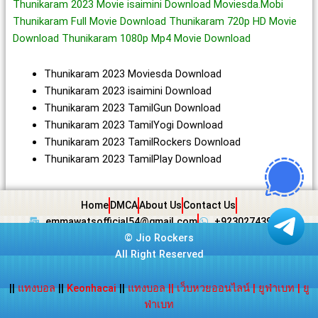
Thunikaram 2023 Movie isaimini Download Moviesda.Mobi
Thunikaram Full Movie Download Thunikaram 720p HD Movie
Download Thunikaram 1080p Mp4 Movie Download
Thunikaram 2023 Moviesda Download
Thunikaram 2023 isaimini Download
Thunikaram 2023 TamilGun Download
Thunikaram 2023 TamilYogi Download
Thunikaram 2023 TamilRockers Download
Thunikaram 2023 TamilPlay Download
Home
DMCA
About Us
Contact Us
emmawatsofficial54@gmail.com
+923027439438
©
Jio Rockers
All Right Reserved
||
แทงบอล
||
Keonhacai
||
แทงบอล
||
เว็บหวยออนไลน์
|
ยูฟ่าเบท
|
ยู
ฟ่าเบท