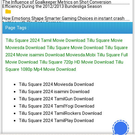
The Influence of Goalkeeper Metrics on Shot Conversion
Efficiency During the 2012/2013 Bundesliga Season
How Emotions Shape Smarter Gaming Choices in instant crash
betting with PlayBaze Germany
Page Tags :
Tillu Square 2024 Tamil Movie Download Tillu Square Movie
Moviesda Download Tillu Square Movie Download Tillu Square
2024 Movie isaimini Download Moviesda.Mobi Tillu Square Full
Movie Download Tillu Square 720p HD Movie Download Tillu
Square 1080p Mp4 Movie Download
Tillu Square 2024 Moviesda Download
Tillu Square 2024 isaimini Download
Tillu Square 2024 TamilGun Download
Tillu Square 2024 TamilYogi Download
Tillu Square 2024 TamilRockers Download
Tillu Square 2024 TamilPlay Download