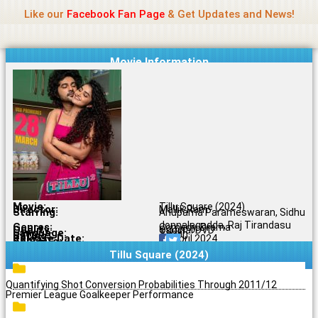
Name Of Quality
Jio Rockers
Skip
Like our
Facebook Fan Page
& Get Updates and News!
to
content
Movie Information
Movie:
Tillu Square (2024)
Director:
Mallik Ram
Starring:
Anupama Parameswaran, Sidhu
Jonnalagadda, Raj Tirandasu
Genres:
Comedy, Drama
Quality:
Original DVD
Language:
Tamil
Rating:
7.3/10
Release Date:
26 April 2024
Share To:
Tillu Square (2024)
Quantifying Shot Conversion Probabilities Through 2011/12
Premier League Goalkeeper Performance