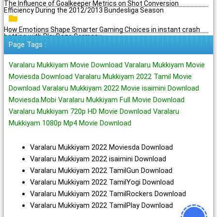
The Influence of Goalkeeper Metrics on Shot Conversion
Efficiency During the 2012/2013 Bundesliga Season
How Emotions Shape Smarter Gaming Choices in instant crash
betting with PlayBaze Germany
Page Tags :
Varalaru Mukkiyam Movie Download Varalaru Mukkiyam Movie
Moviesda Download Varalaru Mukkiyam 2022 Tamil Movie
Download Varalaru Mukkiyam 2022 Movie isaimini Download
Moviesda.Mobi Varalaru Mukkiyam Full Movie Download
Varalaru Mukkiyam 720p HD Movie Download Varalaru
Mukkiyam 1080p Mp4 Movie Download
Varalaru Mukkiyam 2022 Moviesda Download
Varalaru Mukkiyam 2022 isaimini Download
Varalaru Mukkiyam 2022 TamilGun Download
Varalaru Mukkiyam 2022 TamilYogi Download
Varalaru Mukkiyam 2022 TamilRockers Download
Varalaru Mukkiyam 2022 TamilPlay Download