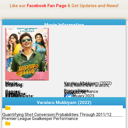
Name Of Quality
Jio Rockers
Skip
Like our
Facebook Fan Page
& Get Updates and News!
to
content
Movie Information
Movie:
Varalaru Mukkiyam (2022)
Director:
Santhosh Rajan
Starring:
Jiiva, Kashmira Pardeshi,
Pragya Nagra
Genres:
Comedy, Romance
Quality:
Original DVD
Language:
Tamil
Rating:
7.6/10
Release Date:
15 January 2023
Share To:
Varalaru Mukkiyam (2022)
Quantifying Shot Conversion Probabilities Through 2011/12
Premier League Goalkeeper Performance