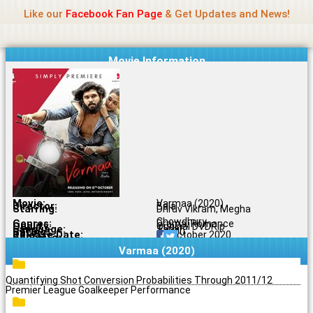
Name Of Quality
Jio Rockers
Skip
Like our
Facebook Fan Page
& Get Updates and News!
to
content
Movie Information
Movie:
Varmaa (2020)
Director:
Bala
Starring:
Dhruv Vikram, Megha
Chowdhury
Genres:
Drama, Romance
Quality:
Original DVDRip
Language:
Tamil
Rating:
7.1/10
Release Date:
06 October 2020
Share To:
Varmaa (2020)
Quantifying Shot Conversion Probabilities Through 2011/12
Premier League Goalkeeper Performance