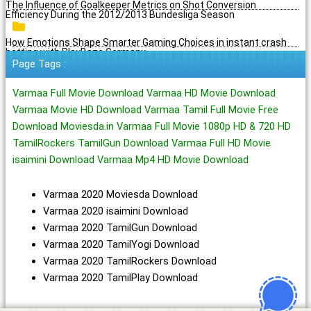
The Influence of Goalkeeper Metrics on Shot Conversion
Efficiency During the 2012/2013 Bundesliga Season
How Emotions Shape Smarter Gaming Choices in instant crash
betting with PlayBaze Germany
Page Tags :
Varmaa Full Movie Download Varmaa HD Movie Download
Varmaa Movie HD Download Varmaa Tamil Full Movie Free
Download Moviesda.in Varmaa Full Movie 1080p HD & 720 HD
TamilRockers TamilGun Download Varmaa Full HD Movie
isaimini Download Varmaa Mp4 HD Movie Download
Varmaa 2020 Moviesda Download
Varmaa 2020 isaimini Download
Varmaa 2020 TamilGun Download
Varmaa 2020 TamilYogi Download
Varmaa 2020 TamilRockers Download
Varmaa 2020 TamilPlay Download