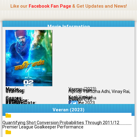
Name Of Quality
Jio Rockers
Skip
Like our
Facebook Fan Page
& Get Updates and News!
to
content
Movie Information
Movie:
Veeran (2023)
Director:
Ark Saravan
Starring:
Hiphop Tamizha Adhi, Vinay Rai,
Kaali Venkat
Genres:
Action, Drama
Quality:
Original DVD
Language:
Tamil
Rating:
7.6/10
Release Date:
30 June 2023
Share To:
Veeran (2023)
Quantifying Shot Conversion Probabilities Through 2011/12
Premier League Goalkeeper Performance