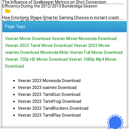
The Influence of Goalkeeper Metrics on Shot Conversion
Efficiency During the 2012/2013 Bundesliga Season
How Emotions Shape Smarter Gaming Choices in instant crash
betting with PlayBaze Germany
Page Tags :
Veeran Movie Download Veeran Movie Moviesda Download
Veeran 2023 Tamil Movie Download Veeran 2023 Movie
isaimini Download Moviesda.Mobi Veeran Full Movie Download
Veeran 720p HD Movie Download Veeran 1080p Mp4 Movie
Download
Veeran 2023 Moviesda Download
Veeran 2023 isaimini Download
Veeran 2023 TamilGun Download
Veeran 2023 TamilYogi Download
Veeran 2023 TamilRockers Download
Veeran 2023 TamilPlay Download