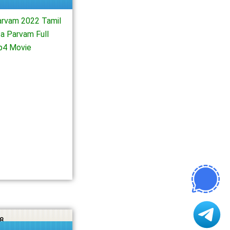
arvam 2022 Tamil
a Parvam Full
p4 Movie
8