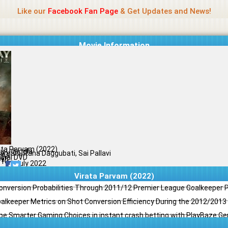
Name Of Quality
Jio Rockers
Like our
Facebook Fan Page
& Get Updates and News!
Movie Information
ata Parvam (2022)
u Udugula
yamani, Rana Daggubati, Sai Pallavi
ama
ginal DVD
il
/10
01 July 2022
Virata Parvam (2022)
Conversion Probabilities Through 2011/12 Premier League Goalkeeper
oalkeeper Metrics on Shot Conversion Efficiency During the 2012/201
e Smarter Gaming Choices in instant crash betting with PlayBaze G