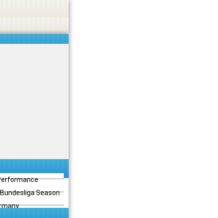
 Performance
3 Bundesliga Season
ermany