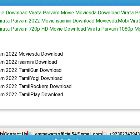
ie Download Virata Parvam Movie Moviesda Download Virata P
rata Parvam 2022 Movie isaimini Download Moviesda.Mobi Virat
irata Parvam 720p HD Movie Download Virata Parvam 1080p M
vam 2022 Moviesda Download
am 2022 isaimini Download
vam 2022 TamilGun Download
vam 2022 TamilYogi Download
vam 2022 TamilRockers Download
vam 2022 TamilPlay Download
Us
Contact Us
emmawatsofficial54@gmail.com
+92302743943