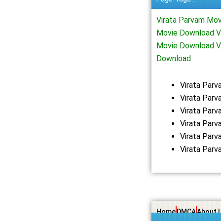
Virata Parvam Mov
Movie Download Vi
Movie Download V
Download
Virata Par
Virata Parv
Virata Par
Virata Par
Virata Par
Virata Par
Home
DMCA
About 