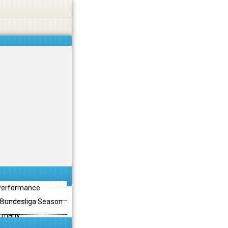
 Performance
3 Bundesliga Season
ermany