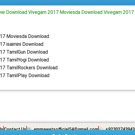
ie Download Vivegam 2017 Moviesda Download Vivegam 2017 
17 Moviesda Download
17 isaimini Download
17 TamilGun Download
17 TamilYogi Download
17 TamilRockers Download
17 TamilPlay Download
Us
Contact Us
emmawatsofficial54@gmail.com
+92302743943