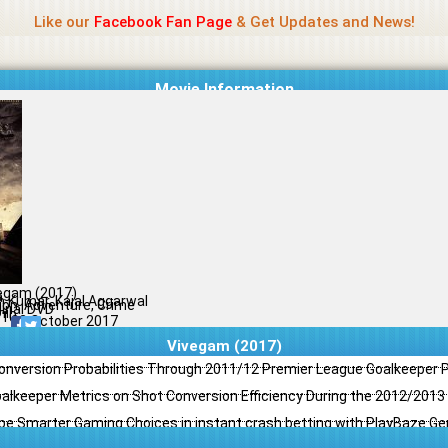
Name Of Quality
Jio Rockers
Like our
Facebook Fan Page
& Get Updates and News!
Movie Information
egam (2017)
a
th Kumar, Kajal Aggarwal
ion, Adventure, Crime
ginal DVD
il
/10
22 October 2017
Vivegam (2017)
Conversion Probabilities Through 2011/12 Premier League Goalkeeper
oalkeeper Metrics on Shot Conversion Efficiency During the 2012/201
e Smarter Gaming Choices in instant crash betting with PlayBaze G