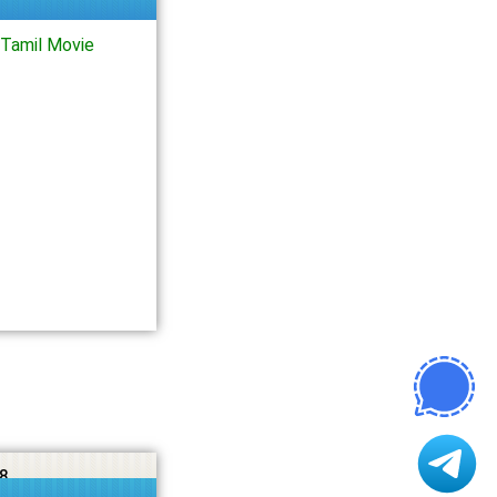
Tamil Movie
8