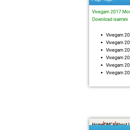
Vivegam 2017 Mov
Download isaimini
Vivegam 20
Vivegam 20
Vivegam 20
Vivegam 20
Vivegam 20
Vivegam 20
Home
DMCA
About 