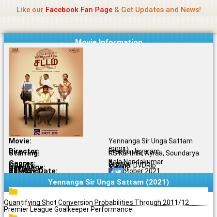
Name Of Quality
Jio Rockers
Skip
Like our
Facebook Fan Page
& Get Updates and News!
to
content
Movie Information
Movie:
Yennanga Sir Unga Sattam
(2021)
Director:
Prabhu Jeyaram
Starring:
RS Karthiik, Ayraa, Soundarya
Bala Nandakumar
Genres:
Drama
Quality:
Original DVDRip
Language:
Tamil
Rating:
7.5/10
Release Date:
29 October 2021
Share To:
Yennanga Sir Unga Sattam (2021)
Quantifying Shot Conversion Probabilities Through 2011/12
Premier League Goalkeeper Performance