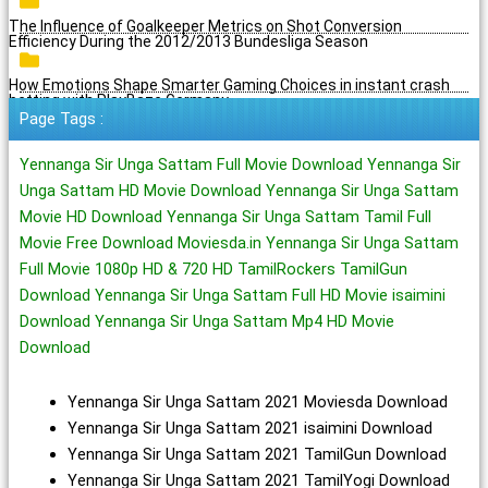
The Influence of Goalkeeper Metrics on Shot Conversion
Efficiency During the 2012/2013 Bundesliga Season
How Emotions Shape Smarter Gaming Choices in instant crash
betting with PlayBaze Germany
Page Tags :
Yennanga Sir Unga Sattam Full Movie Download Yennanga Sir
Unga Sattam HD Movie Download Yennanga Sir Unga Sattam
Movie HD Download Yennanga Sir Unga Sattam Tamil Full
Movie Free Download Moviesda.in Yennanga Sir Unga Sattam
Full Movie 1080p HD & 720 HD TamilRockers TamilGun
Download Yennanga Sir Unga Sattam Full HD Movie isaimini
Download Yennanga Sir Unga Sattam Mp4 HD Movie
Download
Yennanga Sir Unga Sattam 2021 Moviesda Download
Yennanga Sir Unga Sattam 2021 isaimini Download
Yennanga Sir Unga Sattam 2021 TamilGun Download
Yennanga Sir Unga Sattam 2021 TamilYogi Download