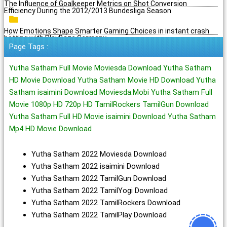
The Influence of Goalkeeper Metrics on Shot Conversion
Efficiency During the 2012/2013 Bundesliga Season
How Emotions Shape Smarter Gaming Choices in instant crash
betting with PlayBaze Germany
Page Tags :
Yutha Satham Full Movie Moviesda Download Yutha Satham
HD Movie Download Yutha Satham Movie HD Download Yutha
Satham isaimini Download Moviesda.Mobi Yutha Satham Full
Movie 1080p HD 720p HD TamilRockers TamilGun Download
Yutha Satham Full HD Movie isaimini Download Yutha Satham
Mp4 HD Movie Download
Yutha Satham 2022 Moviesda Download
Yutha Satham 2022 isaimini Download
Yutha Satham 2022 TamilGun Download
Yutha Satham 2022 TamilYogi Download
Yutha Satham 2022 TamilRockers Download
Yutha Satham 2022 TamilPlay Download