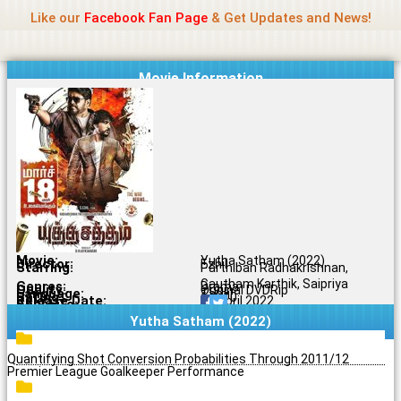
Name Of Quality
Jio Rockers
Skip
Like our
Facebook Fan Page
& Get Updates and News!
to
content
Movie Information
Movie:
Yutha Satham (2022)
Director:
Ezhil
Starring:
Parthiban Radhakrishnan,
Gautham Karthik, Saipriya
Genres:
Drama
Quality:
Original DVDRip
Language:
Tamil
Rating:
6.8/10
Release Date:
01 April 2022
Share To:
Yutha Satham (2022)
Quantifying Shot Conversion Probabilities Through 2011/12
Premier League Goalkeeper Performance