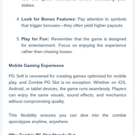
stakes.
Look for Bonus Features:
Pay attention to symbols
that trigger bonuses—they often yield higher payouts.
Play for Fun:
Remember that the game is designed
for entertainment. Focus on enjoying the experience
rather than chasing losses.
Mobile Gaming Experience
PG Soft is renowned for creating games optimized for mobile
play, and Zombie PG Slot is no exception. Whether on iOS,
Android, or tablet devices, the game runs seamlessly. Players
can enjoy the same visuals, sound effects, and mechanics
without compromising quality.
This flexibility ensures you can dive into the zombie
apocalypse anytime, anywhere.