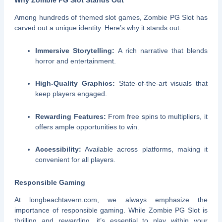
Why Zombie PG Slot Stands Out
Among hundreds of themed slot games, Zombie PG Slot has
carved out a unique identity. Here’s why it stands out:
Immersive Storytelling:
A rich narrative that blends
horror and entertainment.
High-Quality Graphics:
State-of-the-art visuals that
keep players engaged.
Rewarding Features:
From free spins to multipliers, it
offers ample opportunities to win.
Accessibility:
Available across platforms, making it
convenient for all players.
Responsible Gaming
At longbeachtavern.com, we always emphasize the
importance of responsible gaming. While Zombie PG Slot is
thrilling and rewarding, it’s essential to play within your