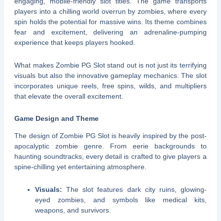
engaging, mobile-friendly slot titles. The game transports
players into a chilling world overrun by zombies, where every
spin holds the potential for massive wins. Its theme combines
fear and excitement, delivering an adrenaline-pumping
experience that keeps players hooked.
What makes Zombie PG Slot stand out is not just its terrifying
visuals but also the innovative gameplay mechanics. The slot
incorporates unique reels, free spins, wilds, and multipliers
that elevate the overall excitement.
Game Design and Theme
The design of Zombie PG Slot is heavily inspired by the post-
apocalyptic zombie genre. From eerie backgrounds to
haunting soundtracks, every detail is crafted to give players a
spine-chilling yet entertaining atmosphere.
Visuals:
The slot features dark city ruins, glowing-
eyed zombies, and symbols like medical kits,
weapons, and survivors.