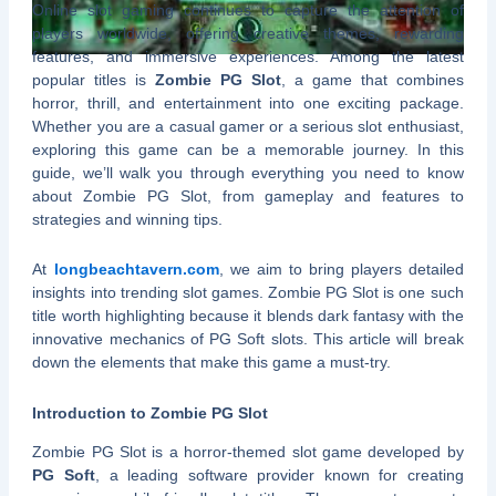
Online slot gaming continues to capture the attention of
players worldwide, offering creative themes, rewarding
features, and immersive experiences. Among the latest
popular titles is
Zombie PG Slot
, a game that combines
horror, thrill, and entertainment into one exciting package.
Whether you are a casual gamer or a serious slot enthusiast,
exploring this game can be a memorable journey. In this
guide, we’ll walk you through everything you need to know
about Zombie PG Slot, from gameplay and features to
strategies and winning tips.
At
longbeachtavern.com
, we aim to bring players detailed
insights into trending slot games. Zombie PG Slot is one such
title worth highlighting because it blends dark fantasy with the
innovative mechanics of PG Soft slots. This article will break
down the elements that make this game a must-try.
Introduction to Zombie PG Slot
Zombie PG Slot is a horror-themed slot game developed by
PG Soft
, a leading software provider known for creating