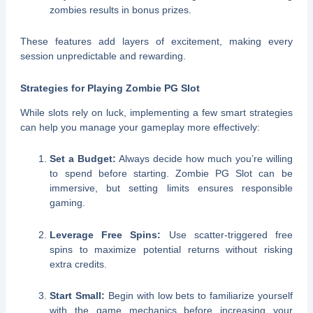
zombies results in bonus prizes.
These features add layers of excitement, making every
session unpredictable and rewarding.
Strategies for Playing Zombie PG Slot
While slots rely on luck, implementing a few smart strategies
can help you manage your gameplay more effectively:
Set a Budget:
Always decide how much you’re willing
to spend before starting. Zombie PG Slot can be
immersive, but setting limits ensures responsible
gaming.
Leverage Free Spins:
Use scatter-triggered free
spins to maximize potential returns without risking
extra credits.
Start Small:
Begin with low bets to familiarize yourself
with the game mechanics before increasing your