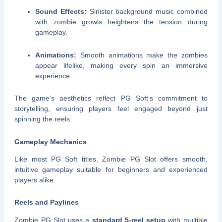
Sound Effects:
Sinister background music combined
with zombie growls heightens the tension during
gameplay.
Animations:
Smooth animations make the zombies
appear lifelike, making every spin an immersive
experience.
The game’s aesthetics reflect PG Soft’s commitment to
storytelling, ensuring players feel engaged beyond just
spinning the reels.
Gameplay Mechanics
Like most PG Soft titles, Zombie PG Slot offers smooth,
intuitive gameplay suitable for beginners and experienced
players alike.
Reels and Paylines
Zombie PG Slot uses a
standard 5-reel setup
with multiple