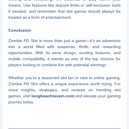
means. Use features like deposit limits or self-exclusion tools
if needed, and remember that slot games should always be
treated as a form of entertainment.
Conclusion
Zombie PG Slot is more than just a game—it’s an adventure
into a world filled with suspense, thrills, and rewarding
opportunities. With its eerie design, exciting features, and
mobile compatibility, it stands as one of the top choices for
players looking to combine fun with potential winnings.
Whether you’re a seasoned slot fan or new to online gaming,
Zombie PG Slot offers a unique experience worth trying. For
more insights, strategies, and reviews on trending slot
games, visit
longbeachtavern.com
and elevate your gaming
journey today.