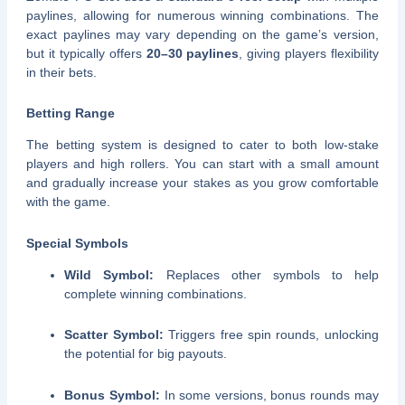
paylines, allowing for numerous winning combinations. The
exact paylines may vary depending on the game’s version,
but it typically offers
20–30 paylines
, giving players flexibility
in their bets.
Betting Range
The betting system is designed to cater to both low-stake
players and high rollers. You can start with a small amount
and gradually increase your stakes as you grow comfortable
with the game.
Special Symbols
Wild Symbol:
Replaces other symbols to help
complete winning combinations.
Scatter Symbol:
Triggers free spin rounds, unlocking
the potential for big payouts.
Bonus Symbol:
In some versions, bonus rounds may