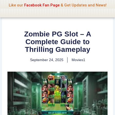
Name Of Quality
Jio Rockers
Skip
Like our
Facebook Fan Page
& Get Updates and News!
to
content
Zombie PG Slot – A
Complete Guide to
Thrilling Gameplay
September 24, 2025
Movies1