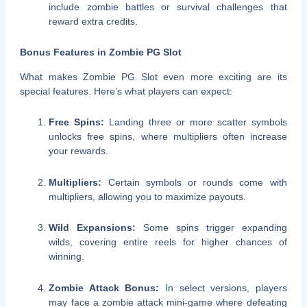
include zombie battles or survival challenges that
reward extra credits.
Bonus Features in Zombie PG Slot
What makes Zombie PG Slot even more exciting are its
special features. Here’s what players can expect:
Free Spins:
Landing three or more scatter symbols
unlocks free spins, where multipliers often increase
your rewards.
Multipliers:
Certain symbols or rounds come with
multipliers, allowing you to maximize payouts.
Wild Expansions:
Some spins trigger expanding
wilds, covering entire reels for higher chances of
winning.
Zombie Attack Bonus:
In select versions, players
may face a zombie attack mini-game where defeating