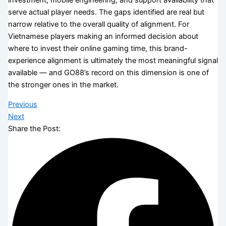
investment, mobile engineering, and support availability that
serve actual player needs. The gaps identified are real but
narrow relative to the overall quality of alignment. For
Vietnamese players making an informed decision about
where to invest their online gaming time, this brand-
experience alignment is ultimately the most meaningful signal
available — and GO88’s record on this dimension is one of
the stronger ones in the market.
Previous
Next
Share the Post: