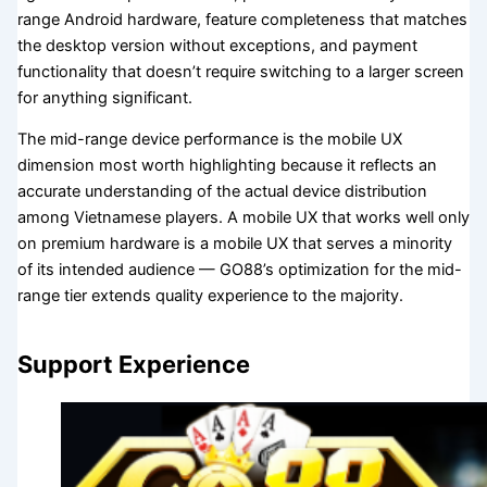
range Android hardware, feature completeness that matches
the desktop version without exceptions, and payment
functionality that doesn’t require switching to a larger screen
for anything significant.
The mid-range device performance is the mobile UX
dimension most worth highlighting because it reflects an
accurate understanding of the actual device distribution
among Vietnamese players. A mobile UX that works well only
on premium hardware is a mobile UX that serves a minority
of its intended audience — GO88’s optimization for the mid-
range tier extends quality experience to the majority.
Support Experience