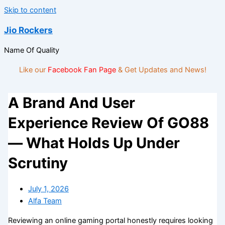
Skip to content
Jio Rockers
Name Of Quality
Like our
Facebook Fan Page
& Get Updates and News!
A Brand And User
Experience Review Of GO88
— What Holds Up Under
Scrutiny
July 1, 2026
Alfa Team
Reviewing an online gaming portal honestly requires looking