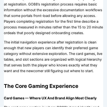
at registration. GO88’s registration process requires basic
information without the excessive documentation workflows
that some portals front-load before allowing any access.
Players completing registration for the first time describe a
process measured in minutes rather than the 15 to 20 minute
ordeals that poorly designed onboarding creates.
The initial navigation experience after registration is clean
enough that new players can identify their preferred game
category without extensive exploration. The card games, live
tables, and slot sections are organized with logical hierarchy
that serves both the player who knows exactly what they
want and the newcomer still figuring out where to start.
The Core Gaming Experience
Card Games — Where UX And Brand Align Most Clearly