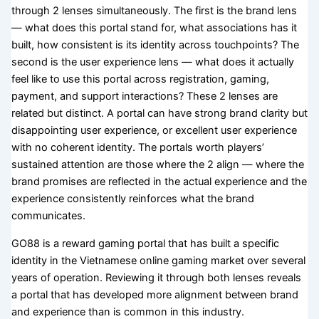
through 2 lenses simultaneously. The first is the brand lens
— what does this portal stand for, what associations has it
built, how consistent is its identity across touchpoints? The
second is the user experience lens — what does it actually
feel like to use this portal across registration, gaming,
payment, and support interactions? These 2 lenses are
related but distinct. A portal can have strong brand clarity but
disappointing user experience, or excellent user experience
with no coherent identity. The portals worth players’
sustained attention are those where the 2 align — where the
brand promises are reflected in the actual experience and the
experience consistently reinforces what the brand
communicates.
GO88 is a reward gaming portal that has built a specific
identity in the Vietnamese online gaming market over several
years of operation. Reviewing it through both lenses reveals
a portal that has developed more alignment between brand
and experience than is common in this industry.