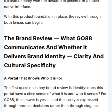
full feature parity with the desktop experience in a touch-
native interface.
With this product foundation in place, the review through
both lenses can begin.
The Brand Review — What GO88
Communicates And Whether It
Delivers Brand Identity — Clarity And
Cultural Specificity
A Portal That Knows Who It Is For
The first question in any brand review is identity: does this
portal have a clear sense of what it is and who it serves? For
GO88, the answer is yes — and the clarity is expressed
through product decisions rather than through slogans.