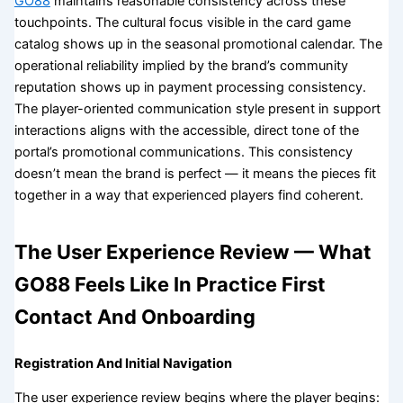
GO88
maintains reasonable consistency across these
touchpoints. The cultural focus visible in the card game
catalog shows up in the seasonal promotional calendar. The
operational reliability implied by the brand’s community
reputation shows up in payment processing consistency.
The player-oriented communication style present in support
interactions aligns with the accessible, direct tone of the
portal’s promotional communications. This consistency
doesn’t mean the brand is perfect — it means the pieces fit
together in a way that experienced players find coherent.
The User Experience Review — What
GO88 Feels Like In Practice First
Contact And Onboarding
Registration And Initial Navigation
The user experience review begins where the player begins: