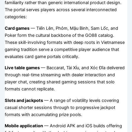
familiarity rather than generic international product design.
The portal serves players across several interconnected
categories:
Card games
— Tiến Lên, Phỏm, Mậu Binh, Sam Lốc, and
Poker form the cultural backbone of the GO88 catalog.
These skill-involving formats with deep roots in Vietnamese
gaming tradition serve a competitive player audience that
evaluates card game portals critically.
Live table games
— Baccarat, Tài Xỉu, and Xóc Đĩa delivered
through real-time streaming with dealer interaction and
player chat, creating shared gaming sessions that solo
formats cannot replicate.
Slots and jackpots
— A range of volatility levels covering
casual shorter sessions through to progressive jackpot
formats with accumulating prize pools.
Mobile application
— Android APK and iOS builds offering