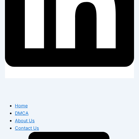
Home
DMCA
About Us
Contact Us