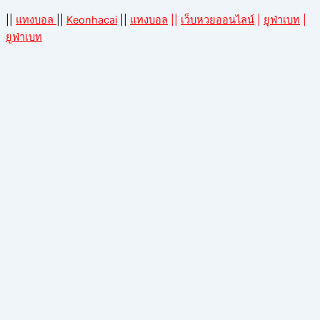
||
แทงบอล
||
Keonhacai
||
แทงบอล
||
เว็บหวยออนไลน์
|
ยูฟ่าเบท
|
ยูฟ่าเบท