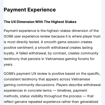
Payment Experience
The UX Dimension With The Highest Stakes
Payment experience is the highest-stakes dimension of the
GO88 user experience review because it is where player trust
is most directly tested. A smooth game session creates
positive sentiment; a smooth withdrawal creates lasting
loyalty. A failed withdrawal, by contrast, creates community
testimony that persists in Vietnamese gaming forums for
years.
GO88’s payment UX review is positive based on the specific,
consistent testimony that appears across Vietnamese
gaming community discussions. Players describe withdrawal
experiences in concrete terms — timelines, payment
methods, status visibility throughout the process — that
reflect genuine repeated experience rather than generalized