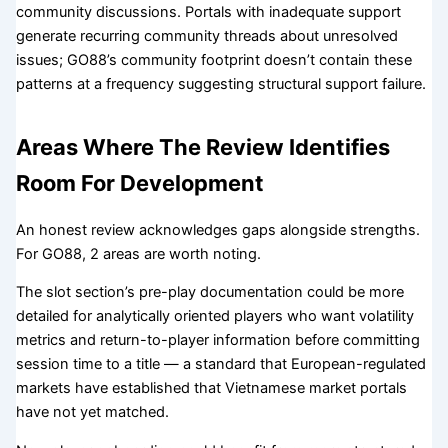
community discussions. Portals with inadequate support
generate recurring community threads about unresolved
issues; GO88’s community footprint doesn’t contain these
patterns at a frequency suggesting structural support failure.
Areas Where The Review Identifies
Room For Development
An honest review acknowledges gaps alongside strengths.
For GO88, 2 areas are worth noting.
The slot section’s pre-play documentation could be more
detailed for analytically oriented players who want volatility
metrics and return-to-player information before committing
session time to a title — a standard that European-regulated
markets have established that Vietnamese market portals
have not yet matched.