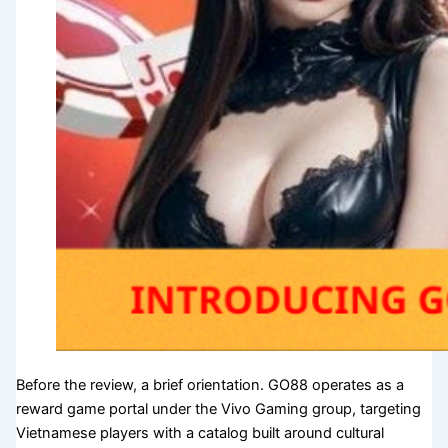
Before the review, a brief orientation. GO88 operates as a
reward game portal under the Vivo Gaming group, targeting
Vietnamese players with a catalog built around cultural