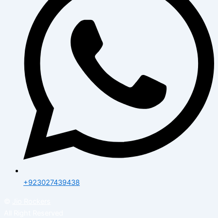
+923027439438
©
Jio Rockers
All Right Reserved