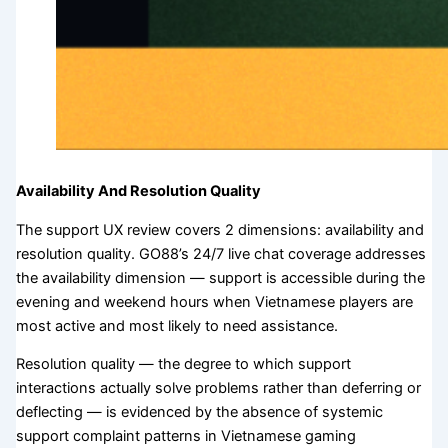
Availability And Resolution Quality
The support UX review covers 2 dimensions: availability and
resolution quality. GO88’s 24/7 live chat coverage addresses
the availability dimension — support is accessible during the
evening and weekend hours when Vietnamese players are
most active and most likely to need assistance.
Resolution quality — the degree to which support
interactions actually solve problems rather than deferring or
deflecting — is evidenced by the absence of systemic
support complaint patterns in Vietnamese gaming