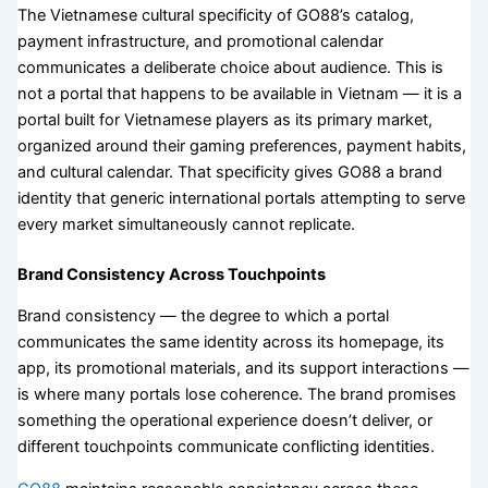
The Vietnamese cultural specificity of GO88’s catalog,
payment infrastructure, and promotional calendar
communicates a deliberate choice about audience. This is
not a portal that happens to be available in Vietnam — it is a
portal built for Vietnamese players as its primary market,
organized around their gaming preferences, payment habits,
and cultural calendar. That specificity gives GO88 a brand
identity that generic international portals attempting to serve
every market simultaneously cannot replicate.
Brand Consistency Across Touchpoints
Brand consistency — the degree to which a portal
communicates the same identity across its homepage, its
app, its promotional materials, and its support interactions —
is where many portals lose coherence. The brand promises
something the operational experience doesn’t deliver, or
different touchpoints communicate conflicting identities.