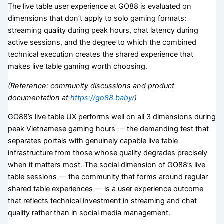
The live table user experience at GO88 is evaluated on
dimensions that don’t apply to solo gaming formats:
streaming quality during peak hours, chat latency during
active sessions, and the degree to which the combined
technical execution creates the shared experience that
makes live table gaming worth choosing.
(Reference: community discussions and product
documentation at
https://go88.baby/
)
GO88’s live table UX performs well on all 3 dimensions during
peak Vietnamese gaming hours — the demanding test that
separates portals with genuinely capable live table
infrastructure from those whose quality degrades precisely
when it matters most. The social dimension of GO88’s live
table sessions — the community that forms around regular
shared table experiences — is a user experience outcome
that reflects technical investment in streaming and chat
quality rather than in social media management.