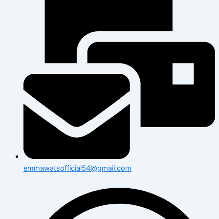
emmawatsofficial54@gmail.com