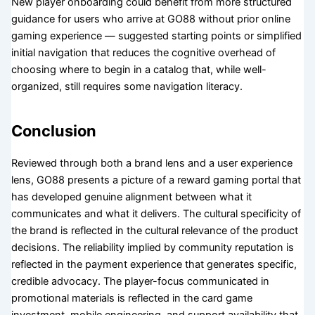
New player onboarding could benefit from more structured
guidance for users who arrive at GO88 without prior online
gaming experience — suggested starting points or simplified
initial navigation that reduces the cognitive overhead of
choosing where to begin in a catalog that, while well-
organized, still requires some navigation literacy.
Conclusion
Reviewed through both a brand lens and a user experience
lens, GO88 presents a picture of a reward gaming portal that
has developed genuine alignment between what it
communicates and what it delivers. The cultural specificity of
the brand is reflected in the cultural relevance of the product
decisions. The reliability implied by community reputation is
reflected in the payment experience that generates specific,
credible advocacy. The player-focus communicated in
promotional materials is reflected in the card game