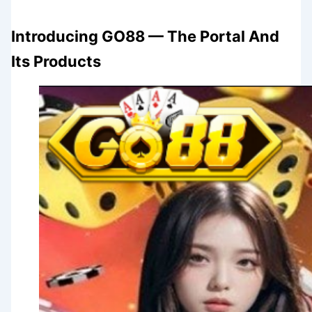
Introducing GO88 — The Portal And
Its Products