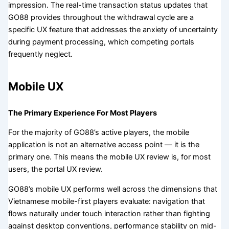
impression. The real-time transaction status updates that
GO88 provides throughout the withdrawal cycle are a
specific UX feature that addresses the anxiety of uncertainty
during payment processing, which competing portals
frequently neglect.
Mobile UX
The Primary Experience For Most Players
For the majority of GO88’s active players, the mobile
application is not an alternative access point — it is the
primary one. This means the mobile UX review is, for most
users, the portal UX review.
GO88’s mobile UX performs well across the dimensions that
Vietnamese mobile-first players evaluate: navigation that
flows naturally under touch interaction rather than fighting
against desktop conventions, performance stability on mid-