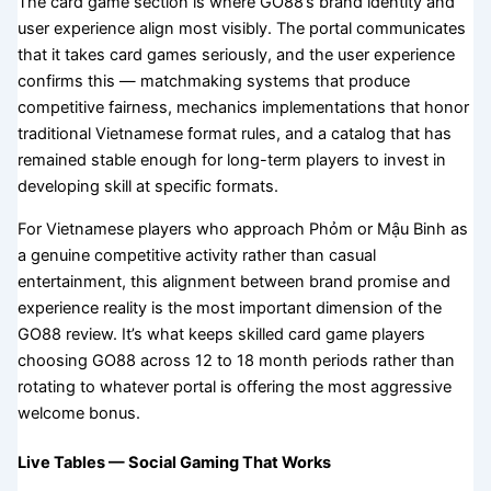
The card game section is where GO88’s brand identity and
user experience align most visibly. The portal communicates
that it takes card games seriously, and the user experience
confirms this — matchmaking systems that produce
competitive fairness, mechanics implementations that honor
traditional Vietnamese format rules, and a catalog that has
remained stable enough for long-term players to invest in
developing skill at specific formats.
For Vietnamese players who approach Phỏm or Mậu Binh as
a genuine competitive activity rather than casual
entertainment, this alignment between brand promise and
experience reality is the most important dimension of the
GO88 review. It’s what keeps skilled card game players
choosing GO88 across 12 to 18 month periods rather than
rotating to whatever portal is offering the most aggressive
welcome bonus.
Live Tables — Social Gaming That Works