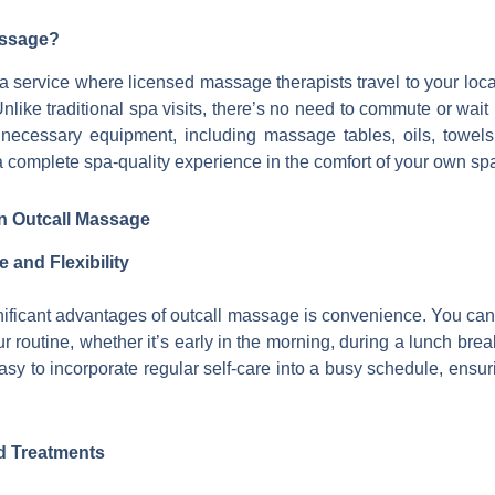
assage?
 service where licensed massage therapists travel to your locat
like traditional spa visits, there’s no need to commute or wait
ll necessary equipment, including massage tables, oils, towel
a complete spa-quality experience in the comfort of your own sp
on Outcall Massage
and Flexibility
nificant advantages of outcall massage is convenience. You ca
our routine, whether it’s early in the morning, during a lunch brea
 easy to incorporate regular self-care into a busy schedule, ensuri
d Treatments