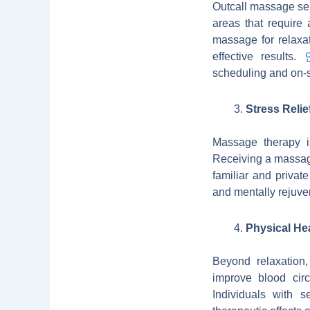
Outcall massage ser
areas that require
massage for relaxat
effective results.
scheduling and on-s
Stress Relie
Massage therapy is
Receiving a massage
familiar and privat
and mentally rejuve
Physical Hea
Beyond relaxation
improve blood circ
Individuals with s