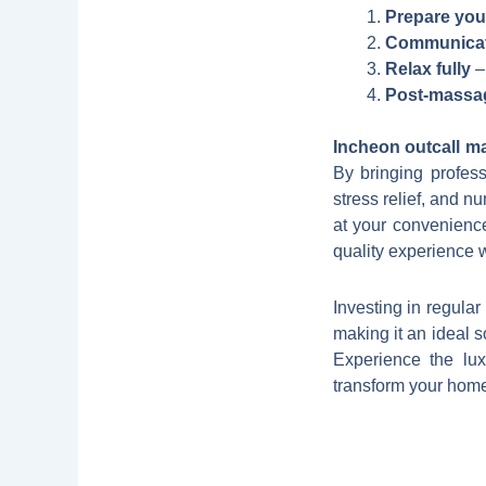
Prepare you
Communicate
Relax fully
– 
Post-massa
Incheon outcall m
By bringing profess
stress relief, and n
at your convenience
quality experience 
Investing in regula
making it an ideal s
Experience the lux
transform your home