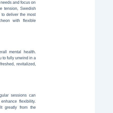
c needs and focus on
le tension, Swedish
 to deliver the most
heon with flexible
rall mental health.
to fully unwind in a
reshed, revitalized,
gular sessions can
nhance flexibility.
it greatly from the