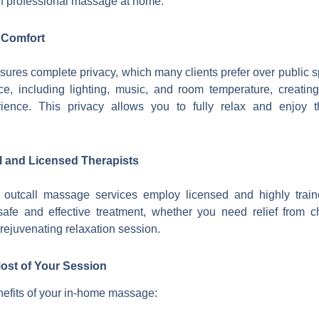
 of professional massage at home.
 Comfort
ures complete privacy, which many clients prefer over public s
ce, including lighting, music, and room temperature, creatin
ience. This privacy allows you to fully relax and enjoy 
l and Licensed Therapists
outcall massage services employ licensed and highly traine
safe and effective treatment, whether you need relief from c
 rejuvenating relaxation session.
ost of Your Session
efits of your in-home massage: