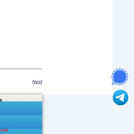
Next
8
าเบท