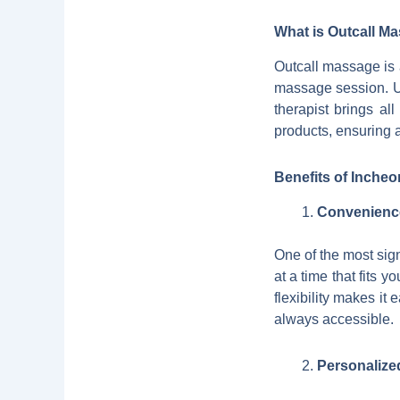
What is Outcall M
Outcall massage is a
massage session. Un
therapist brings a
products, ensuring 
Benefits of Inche
Convenience 
One of the most sig
at a time that fits y
flexibility makes it
always accessible.
Personalize