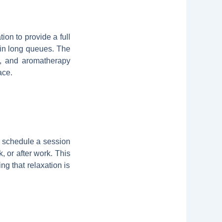
ion to provide a full
 in long queues. The
s, and aromatherapy
ace.
n schedule a session
k, or after work. This
ng that relaxation is