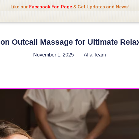
Name Of Quality
Jio Rockers
Like our
Facebook Fan Page
& Get Updates and News!
on Outcall Massage for Ultimate Rela
November 1, 2025
Alfa Team