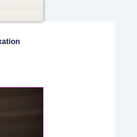
xation