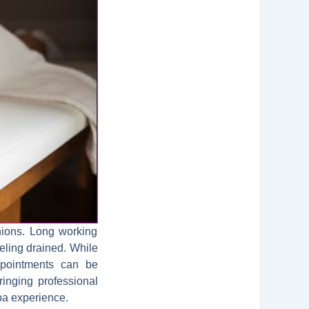
nions. Long working
eeling drained. While
appointments can be
ringing professional
spa experience.