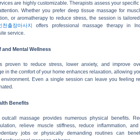
vices are highly customizable. Therapists assess your specifi
 attention. Whether you prefer deep tissue massage for musc
ion, or aromatherapy to reduce stress, the session is tailored
인천출장마사지
offers professional massage therapy in Inc
ite service.
f and Mental Wellness
 proven to reduce stress, lower anxiety, and improve ove
 in the comfort of your home enhances relaxation, allowing you 
e environment. Even a single session can leave you feeling ref
nated.
lth Benefits
, outcall massage provides numerous physical benefits. Re
ulation, relieve muscle stiffness, reduce inflammation, and e
edentary jobs or physically demanding routines can benef