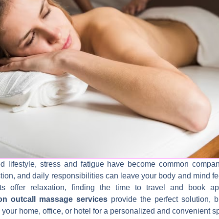
ced lifestyle, stress and fatigue have become common compa
stion, and daily responsibilities can leave your body and mind f
sits offer relaxation, finding the time to travel and book 
on outcall massage services
provide the perfect solution, b
to your home, office, or hotel for a personalized and convenient 