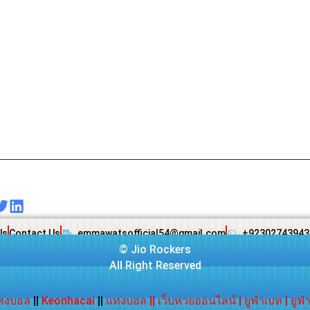
Us
Contact Us
emmawatsofficial54@gmail.com
+92302743943
©
Jio Rockers
All Right Reserved
ทงบอล
||
Keonhacai
||
แทงบอล
||
เว็บหวยออนไลน์
|
ยูฟ่าเบท
|
ยูฟ่