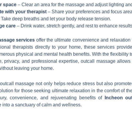
r space
– Clear an area for the massage and adjust lighting an
 with your therapist
– Share your preferences and focus area
Take deep breaths and let your body release tension.
ge care
– Drink water, stretch gently, and rest to enhance results
assage services
offer the ultimate convenience and relaxation 
ional therapists directly to your home, these services provid
umerous physical and mental health benefits. With the flexibility
, privacy, and professional expertise, outcall massage allows
without leaving your home.
r outcall massage not only helps reduce stress but also promotes
olution for those seeking ultimate relaxation in the comfort of t
ury, convenience, and rejuvenating benefits of
Incheon ou
 into a sanctuary of calm and wellness.