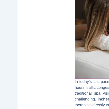
In today’s fast-pa
hours, traffic conge
traditional spa vi
challenging.
Inche
therapists directly 