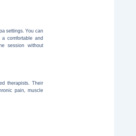
pa settings. You can
g a comfortable and
the session without
d therapists. Their
hronic pain, muscle