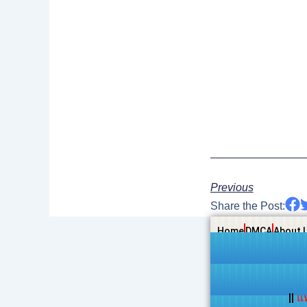
Previous
Share the Post:
Home
DMCA
About 
||
แ