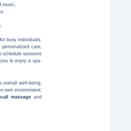
d music.
s.
.
for busy individuals.
e personalized care,
 to schedule sessions
 you to enjoy a spa-
 overall well-being,
heir own environment.
tcall massage
and