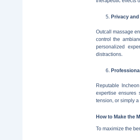
therapeutic effects
Privacy and
Outcall massage ens
control the ambian
personalized exper
distractions.
Professiona
Reputable Incheon 
expertise ensures 
tension, or simply a
How to Make the M
To maximize the ben