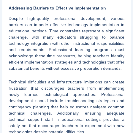
Addressing Barriers to Effective Implementation
Despite high-quality professional development, various
barriers can impede effective technology implementation in
educational settings. Time constraints represent a significant
challenge, with many educators struggling to balance
technology integration with other instructional responsibilities
and requirements. Professional learning programs must
acknowledge these time pressures, helping teachers identify
efficient implementation strategies and technologies that offer
substantial benefits without excessive preparation demands.
Technical difficulties and infrastructure limitations can create
frustration that discourages teachers from implementing
newly learned technological approaches. Professional
development should include troubleshooting strategies and
contingency planning that help educators navigate common
technical challenges. Additionally, ensuring adequate
technical support staff in educational settings provides a
safety net that encourages teachers to experiment with new
technologies despite potential difficulties.