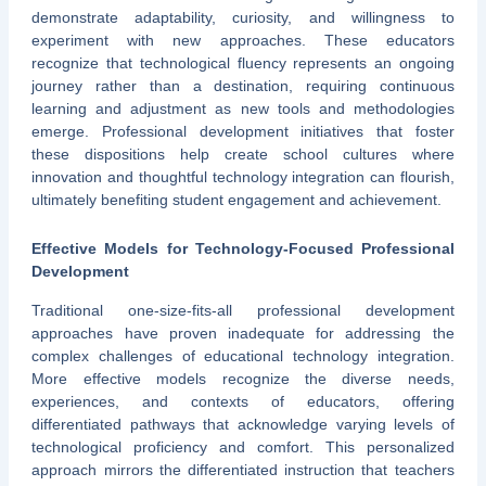
demonstrate adaptability, curiosity, and willingness to
experiment with new approaches. These educators
recognize that technological fluency represents an ongoing
journey rather than a destination, requiring continuous
learning and adjustment as new tools and methodologies
emerge. Professional development initiatives that foster
these dispositions help create school cultures where
innovation and thoughtful technology integration can flourish,
ultimately benefiting student engagement and achievement.
Effective Models for Technology-Focused Professional
Development
Traditional one-size-fits-all professional development
approaches have proven inadequate for addressing the
complex challenges of educational technology integration.
More effective models recognize the diverse needs,
experiences, and contexts of educators, offering
differentiated pathways that acknowledge varying levels of
technological proficiency and comfort. This personalized
approach mirrors the differentiated instruction that teachers