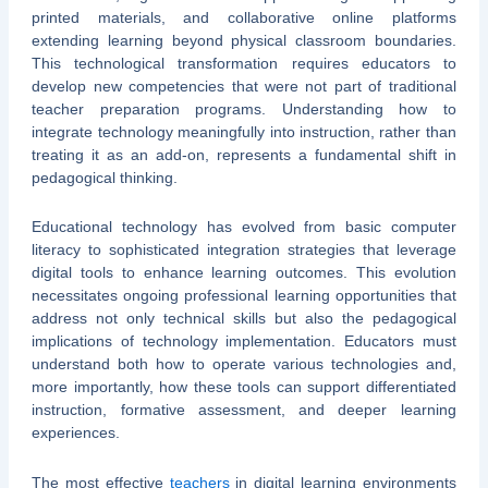
printed materials, and collaborative online platforms
extending learning beyond physical classroom boundaries.
This technological transformation requires educators to
develop new competencies that were not part of traditional
teacher preparation programs. Understanding how to
integrate technology meaningfully into instruction, rather than
treating it as an add-on, represents a fundamental shift in
pedagogical thinking.
Educational technology has evolved from basic computer
literacy to sophisticated integration strategies that leverage
digital tools to enhance learning outcomes. This evolution
necessitates ongoing professional learning opportunities that
address not only technical skills but also the pedagogical
implications of technology implementation. Educators must
understand both how to operate various technologies and,
more importantly, how these tools can support differentiated
instruction, formative assessment, and deeper learning
experiences.
The most effective
teachers
in digital learning environments