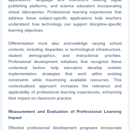
publishing platforms, and science educators incorporating
virtual laboratories. Professional learning experiences that
address these subject-specific applications help teachers
understand how technology can support discipline-specific
learning objectives.
Differentiation must also acknowledge varying school
contexts, including disparities in technological infrastructure,
student demographics, and instructional priorities.
Professional development initiatives that recognize these
contextual factors help educators develop realistic
implementation strategies that work within existing
constraints while maximizing available resources. This
contextualized approach increases the relevance and
applicability of professional learning experiences, enhancing
their impact on classroom practice.
Measurement and Evaluation of Professional Learning
Impact
Effective professional development programs incorporate