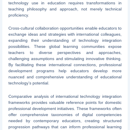
technology use in education requires transformations in
teaching philosophy and approach, not merely technical
proficiency.
Cross-cultural collaboration opportunities enable educators to
exchange ideas and strategies with international colleagues,
expanding their understanding of technology integration
possibilities. These global learning communities expose
teachers to diverse perspectives and approaches,
challenging assumptions and stimulating innovative thinking.
By facilitating these international connections, professional
development programs help educators develop more
nuanced and comprehensive understanding of educational
technology’s potential.
Comparative analysis of international technology integration
frameworks provides valuable reference points for domestic
professional development initiatives. These frameworks often
offer comprehensive taxonomies of digital competencies
needed by contemporary educators, creating structured
progression pathways that can inform professional learning