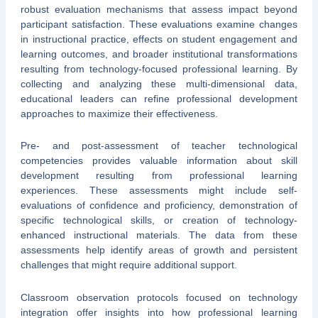
robust evaluation mechanisms that assess impact beyond
participant satisfaction. These evaluations examine changes
in instructional practice, effects on student engagement and
learning outcomes, and broader institutional transformations
resulting from technology-focused professional learning. By
collecting and analyzing these multi-dimensional data,
educational leaders can refine professional development
approaches to maximize their effectiveness.
Pre- and post-assessment of teacher technological
competencies provides valuable information about skill
development resulting from professional learning
experiences. These assessments might include self-
evaluations of confidence and proficiency, demonstration of
specific technological skills, or creation of technology-
enhanced instructional materials. The data from these
assessments help identify areas of growth and persistent
challenges that might require additional support.
Classroom observation protocols focused on technology
integration offer insights into how professional learning