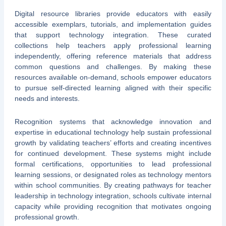
Digital resource libraries provide educators with easily
accessible exemplars, tutorials, and implementation guides
that support technology integration. These curated
collections help teachers apply professional learning
independently, offering reference materials that address
common questions and challenges. By making these
resources available on-demand, schools empower educators
to pursue self-directed learning aligned with their specific
needs and interests.
Recognition systems that acknowledge innovation and
expertise in educational technology help sustain professional
growth by validating teachers’ efforts and creating incentives
for continued development. These systems might include
formal certifications, opportunities to lead professional
learning sessions, or designated roles as technology mentors
within school communities. By creating pathways for teacher
leadership in technology integration, schools cultivate internal
capacity while providing recognition that motivates ongoing
professional growth.