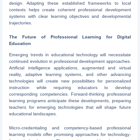
design. Adapting these established frameworks to local
contexts helps create coherent professional development
systems with clear learning objectives and developmental
trajectories.
The Future of Professional Learning for Digital
Education
Emerging trends in educational technology will necessitate
continued evolution in professional development approaches.
Artificial intelligence applications, augmented and virtual
reality, adaptive learning systems, and other advancing
technologies will create new possibilities for personalized
instruction while requiring educators to develop
corresponding competencies. Forward-thinking professional
learning programs anticipate these developments, preparing
teachers for emerging technologies that will shape future
educational landscapes.
Micro-credentialing and competency-based professional
learning models offer promising approaches for technology-