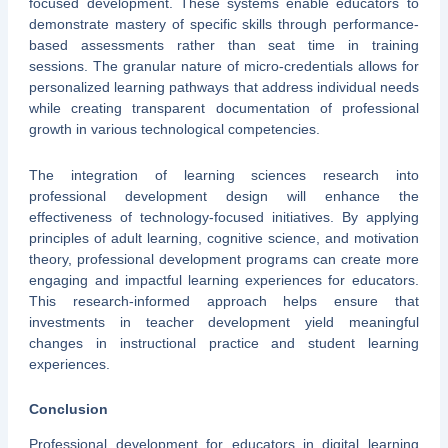
focused development. These systems enable educators to
demonstrate mastery of specific skills through performance-
based assessments rather than seat time in training
sessions. The granular nature of micro-credentials allows for
personalized learning pathways that address individual needs
while creating transparent documentation of professional
growth in various technological competencies.
The integration of learning sciences research into
professional development design will enhance the
effectiveness of technology-focused initiatives. By applying
principles of adult learning, cognitive science, and motivation
theory, professional development programs can create more
engaging and impactful learning experiences for educators.
This research-informed approach helps ensure that
investments in teacher development yield meaningful
changes in instructional practice and student learning
experiences.
Conclusion
Professional development for educators in digital learning