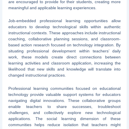
are encouraged to provide for their students, creating more
meaningful and applicable learning experiences.
Job-embedded professional learning opportunities allow
educators to develop technological skills within authentic
instructional contexts. These approaches include instructional
coaching, collaborative planning sessions, and classroom-
based action research focused on technology integration. By
situating professional development within teachers’ daily
work, these models create direct connections between
learning activities and classroom application, increasing the
likelihood that new skills and knowledge will translate into
changed instructional practices.
Professional learning communities focused on educational
technology provide valuable support systems for educators
navigating digital innovations. These collaborative groups
enable teachers to share successes, troubleshoot
challenges, and collectively explore new technological
applications. The social learning dimension of these
communities helps reduce isolation that teachers might