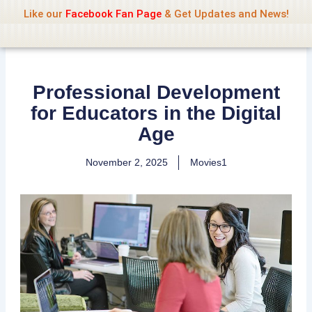
Name Of Quality
Jio Rockers
Skip
Like our
Facebook Fan Page
& Get Updates and News!
to
content
Professional Development
for Educators in the Digital
Age
November 2, 2025
Movies1