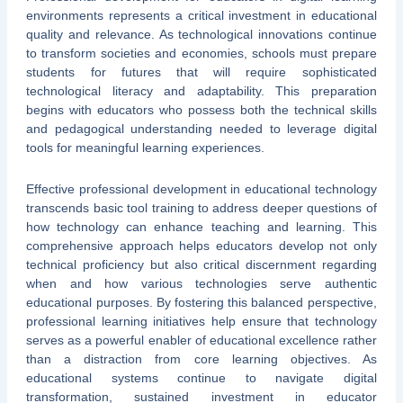
environments represents a critical investment in educational
quality and relevance. As technological innovations continue
to transform societies and economies, schools must prepare
students for futures that will require sophisticated
technological literacy and adaptability. This preparation
begins with educators who possess both the technical skills
and pedagogical understanding needed to leverage digital
tools for meaningful learning experiences.
Effective professional development in educational technology
transcends basic tool training to address deeper questions of
how technology can enhance teaching and learning. This
comprehensive approach helps educators develop not only
technical proficiency but also critical discernment regarding
when and how various technologies serve authentic
educational purposes. By fostering this balanced perspective,
professional learning initiatives help ensure that technology
serves as a powerful enabler of educational excellence rather
than a distraction from core learning objectives. As
educational systems continue to navigate digital
transformation, sustained investment in educator