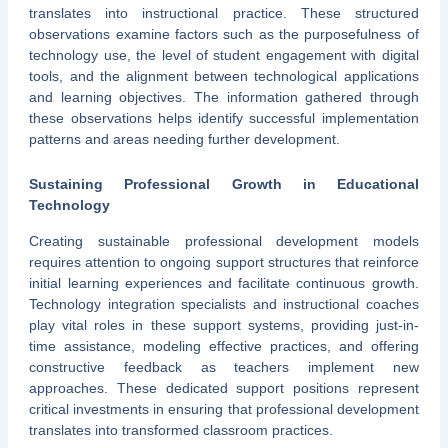
translates into instructional practice. These structured
observations examine factors such as the purposefulness of
technology use, the level of student engagement with digital
tools, and the alignment between technological applications
and learning objectives. The information gathered through
these observations helps identify successful implementation
patterns and areas needing further development.
Sustaining Professional Growth in Educational
Technology
Creating sustainable professional development models
requires attention to ongoing support structures that reinforce
initial learning experiences and facilitate continuous growth.
Technology integration specialists and instructional coaches
play vital roles in these support systems, providing just-in-
time assistance, modeling effective practices, and offering
constructive feedback as teachers implement new
approaches. These dedicated support positions represent
critical investments in ensuring that professional development
translates into transformed classroom practices.