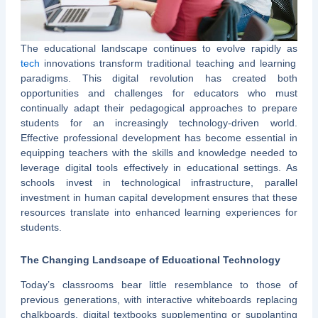
The educational landscape continues to evolve rapidly as
tech
innovations transform traditional teaching and learning
paradigms. This digital revolution has created both
opportunities and challenges for educators who must
continually adapt their pedagogical approaches to prepare
students for an increasingly technology-driven world.
Effective professional development has become essential in
equipping teachers with the skills and knowledge needed to
leverage digital tools effectively in educational settings. As
schools invest in technological infrastructure, parallel
investment in human capital development ensures that these
resources translate into enhanced learning experiences for
students.
The Changing Landscape of Educational Technology
Today’s classrooms bear little resemblance to those of
previous generations, with interactive whiteboards replacing
chalkboards, digital textbooks supplementing or supplanting