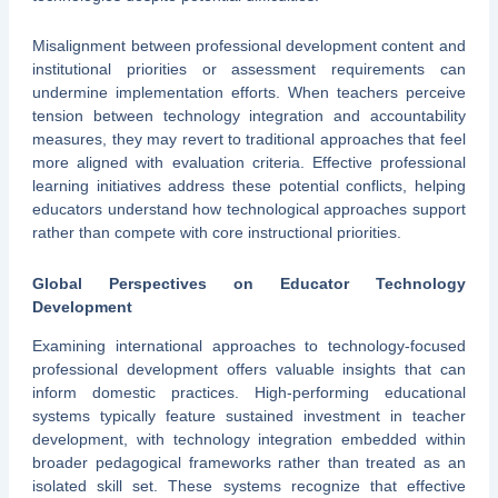
Misalignment between professional development content and
institutional priorities or assessment requirements can
undermine implementation efforts. When teachers perceive
tension between technology integration and accountability
measures, they may revert to traditional approaches that feel
more aligned with evaluation criteria. Effective professional
learning initiatives address these potential conflicts, helping
educators understand how technological approaches support
rather than compete with core instructional priorities.
Global Perspectives on Educator Technology
Development
Examining international approaches to technology-focused
professional development offers valuable insights that can
inform domestic practices. High-performing educational
systems typically feature sustained investment in teacher
development, with technology integration embedded within
broader pedagogical frameworks rather than treated as an
isolated skill set. These systems recognize that effective