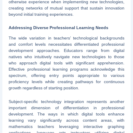
otherwise experience when implementing new technologies,
creating networks of mutual support that sustain innovation
beyond initial training experiences.
Addressing Diverse Professional Learning Needs
The wide variation in teachers’ technological backgrounds
and comfort levels necessitates differentiated professional
development approaches. Educators range from digital
natives who intuitively navigate new technologies to those
who approach digital tools with significant apprehension.
Effective professional learning programs acknowledge this
spectrum, offering entry points appropriate to various
proficiency levels while creating pathways for continuous
growth regardless of starting position.
Subject-specific technology integration represents another
important dimension of differentiation in professional
development. The ways in which digital tools enhance
learning vary significantly across content areas, with
mathematics teachers leveraging interactive graphing
applications, language arts instructors utilizing digital