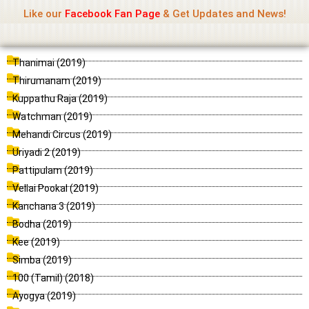
Name Of Quality
Jio Rockers
Skip
Like our
Facebook Fan Page
& Get Updates and News!
to
content
P
P
P
P
P
P
P
P
P
P
P
Thanimai (2019)
a
a
a
a
a
a
a
a
a
a
a
Thirumanam (2019)
g
g
g
g
g
g
g
g
g
g
g
Kuppathu Raja (2019)
e
e
e
e
e
e
e
e
e
e
e
Watchman (2019)
Mehandi Circus (2019)
Uriyadi 2 (2019)
Pattipulam (2019)
Vellai Pookal (2019)
Kanchana 3 (2019)
Bodha (2019)
Kee (2019)
Simba (2019)
100 (Tamil) (2018)
Ayogya (2019)