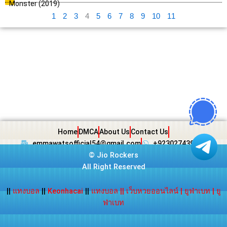
Monster (2019)
1
2
3
4
5
6
7
8
9
10
11
Home
DMCA
About Us
Contact Us
emmawatsofficial54@gmail.com
+923027439438
©
Jio Rockers
All Right Reserved
||
แทงบอล
||
Keonhacai
||
แทงบอล
||
เว็บหวยออนไลน์
|
ยูฟ่าเบท
|
ยู
ฟ่าเบท