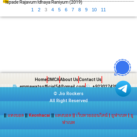
Ispade Rajavum Idhaya Raniyum (2019)
1
2
3
4
5
6
7
8
9
10
11
Home
DMCA
About Us
Contact Us
emmawatsofficial54@gmail.com
+923027439438
©
Jio Rockers
All Right Reserved
||
แทงบอล
||
Keonhacai
||
แทงบอล
||
เว็บหวยออนไลน์
|
ยูฟ่าเบท
|
ยู
ฟ่าเบท