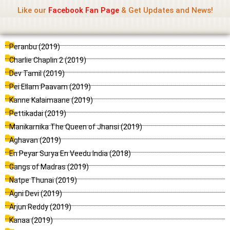
Name Of Quality
Jio Rockers
Skip
Like our
Facebook Fan Page
& Get Updates and News!
to
content
P
P
P
P
P
P
P
P
P
P
P
Peranbu (2019)
a
a
a
a
a
a
a
a
a
a
a
Charlie Chaplin 2 (2019)
g
g
g
g
g
g
g
g
g
g
g
Dev Tamil (2019)
e
e
e
e
e
e
e
e
e
e
e
Pei Ellam Paavam (2019)
Kanne Kalaimaane (2019)
Pettikadai (2019)
Manikarnika The Queen of Jhansi (2019)
Aghavan (2019)
En Peyar Surya En Veedu India (2018)
Gangs of Madras (2019)
Natpe Thunai (2019)
Agni Devi (2019)
Arjun Reddy (2019)
Kanaa (2019)