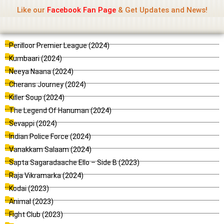
Name Of Quality
Jio Rockers
Skip
Like our
Facebook Fan Page
& Get Updates and News!
to
content
P
P
P
P
P
P
P
P
P
P
P
Perilloor Premier League (2024)
a
a
a
a
a
a
a
a
a
a
a
Kumbaari (2024)
g
g
g
g
g
g
g
g
g
g
g
Neeya Naana (2024)
e
e
e
e
e
e
e
e
e
e
e
Cherans Journey (2024)
Killer Soup (2024)
The Legend Of Hanuman (2024)
Sevappi (2024)
Indian Police Force (2024)
Vanakkam Salaam (2024)
Sapta Sagaradaache Ello – Side B (2023)
Raja Vikramarka (2024)
Kodai (2023)
Animal (2023)
Fight Club (2023)