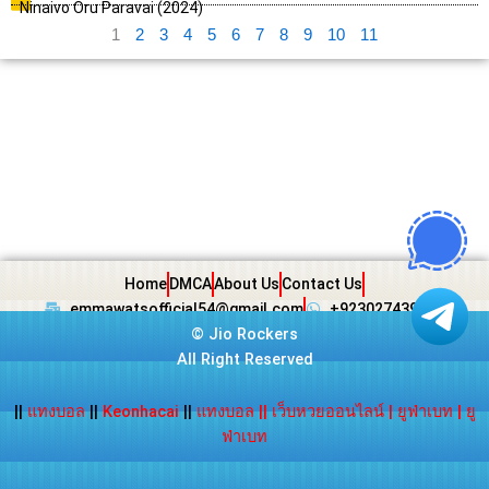
Ninaivo Oru Paravai (2024)
1
2
3
4
5
6
7
8
9
10
11
Home
DMCA
About Us
Contact Us
emmawatsofficial54@gmail.com
+923027439438
©
Jio Rockers
All Right Reserved
||
แทงบอล
||
Keonhacai
||
แทงบอล
||
เว็บหวยออนไลน์
|
ยูฟ่าเบท
|
ยู
ฟ่าเบท