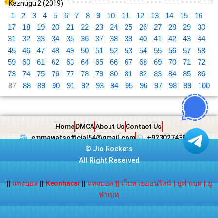
Kazhugu 2 (2019)
1
2
3
4
5
6
7
8
9
10
11
12
13
14
15
16
17
18
19
20
21
22
23
24
25
26
27
28
29
30
31
32
33
34
35
36
37
38
39
40
41
42
43
44
45
46
47
48
49
50
51
52
53
54
55
56
57
58
59
60
61
62
63
64
65
66
67
68
69
70
71
72
73
74
75
76
77
78
79
80
81
82
83
84
85
86
87
88
89
90
91
92
93
94
95
96
97
98
99
100
Home
DMCA
About Us
Contact Us
emmawatsofficial54@gmail.com
+923027439438
©
Jio Rockers
All Right Reserved
||
แทงบอล
||
Keonhacai
||
แทงบอล
||
เว็บหวยออนไลน์
|
ยูฟ่าเบท
|
ยู
ฟ่าเบท