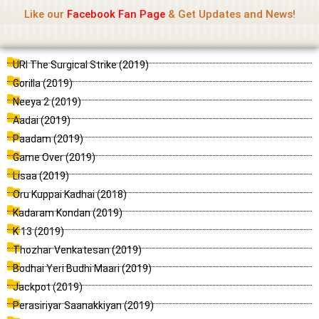
Name Of Quality
Jio Rockers
Skip
Like our
Facebook Fan Page
& Get Updates and News!
to
content
P
P
P
P
P
P
P
P
P
P
P
P
P
P
P
P
P
P
P
P
P
P
P
P
P
P
P
P
P
P
P
P
P
P
P
P
P
P
P
P
P
P
P
P
P
P
P
P
P
P
P
P
P
P
P
P
P
P
P
P
P
P
P
P
P
P
P
P
P
P
P
P
P
P
P
P
P
P
P
P
P
P
P
P
P
P
P
P
P
P
P
P
P
P
P
P
P
P
P
P
URI The Surgical Strike (2019)
a
a
a
a
a
a
a
a
a
a
a
a
a
a
a
a
a
a
a
a
a
a
a
a
a
a
a
a
a
a
a
a
a
a
a
a
a
a
a
a
a
a
a
a
a
a
a
a
a
a
a
a
a
a
a
a
a
a
a
a
a
a
a
a
a
a
a
a
a
a
a
a
a
a
a
a
a
a
a
a
a
a
a
a
a
a
a
a
a
a
a
a
a
a
a
a
a
a
a
a
Gorilla (2019)
g
g
g
g
g
g
g
g
g
g
g
g
g
g
g
g
g
g
g
g
g
g
g
g
g
g
g
g
g
g
g
g
g
g
g
g
g
g
g
g
g
g
g
g
g
g
g
g
g
g
g
g
g
g
g
g
g
g
g
g
g
g
g
g
g
g
g
g
g
g
g
g
g
g
g
g
g
g
g
g
g
g
g
g
g
g
g
g
g
g
g
g
g
g
g
g
g
g
g
g
Neeya 2 (2019)
e
e
e
e
e
e
e
e
e
e
e
e
e
e
e
e
e
e
e
e
e
e
e
e
e
e
e
e
e
e
e
e
e
e
e
e
e
e
e
e
e
e
e
e
e
e
e
e
e
e
e
e
e
e
e
e
e
e
e
e
e
e
e
e
e
e
e
e
e
e
e
e
e
e
e
e
e
e
e
e
e
e
e
e
e
e
e
e
e
e
e
e
e
e
e
e
e
e
e
e
Aadai (2019)
Paadam (2019)
Game Over (2019)
Lisaa (2019)
Oru Kuppai Kadhai (2018)
Kadaram Kondan (2019)
K 13 (2019)
Thozhar Venkatesan (2019)
Bodhai Yeri Budhi Maari (2019)
Jackpot (2019)
Perasiriyar Saanakkiyan (2019)