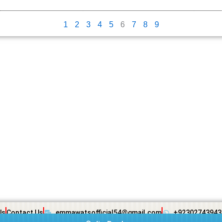
1
2
3
4
5
6
7
8
9
Us
Contact Us
emmawatsofficial54@gmail.com
+92302743943