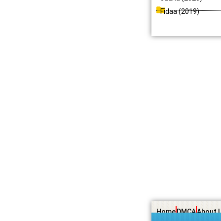
Fidaa (2019)
Home
DMCA
About 