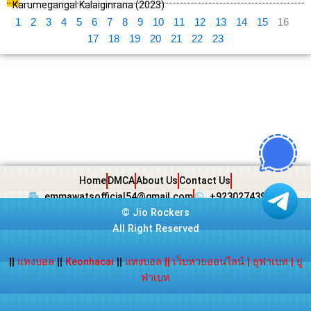
Karumegangal Kalaiginrana (2023)
1
2
3
4
5
6
7
8
9
10
11
12
13
14
15
16
17
18
19
20
21
22
23
Home
DMCA
About Us
Contact Us
emmawatsofficial54@gmail.com
+923027439438
©
Jio Rockers
All Right Reserved
||
แทงบอล
||
Keonhacai
||
แทงบอล
||
เว็บหวยออนไลน์
|
ยูฟ่าเบท
|
ยู
ฟ่าเบท