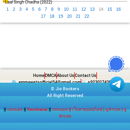
Laal Singh Chadha (2022)
1
2
3
4
5
6
7
8
9
10
11
12
13
14
15
16
17
18
19
20
21
22
Home
DMCA
About Us
Contact Us
emmawatsofficial54@gmail.com
+923027439438
©
Jio Rockers
All Right Reserved
||
แทงบอล
||
Keonhacai
||
แทงบอล
||
เว็บหวยออนไลน์
|
ยูฟ่าเบท
|
ยู
ฟ่าเบท