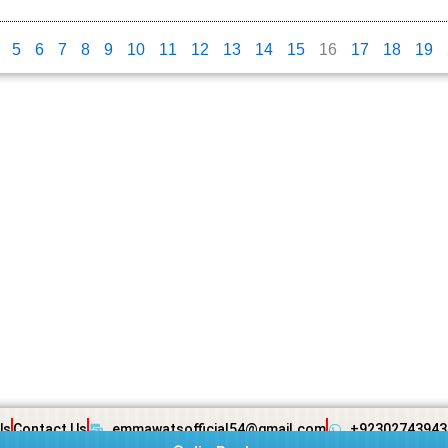
5
6
7
8
9
10
11
12
13
14
15
16
17
18
19
Us
Contact Us
emmawatsofficial54@gmail.com
+92302743943