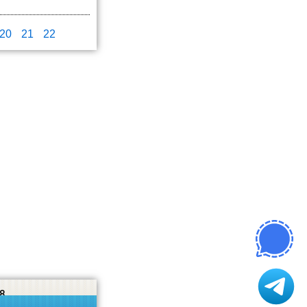
20
21
22
8