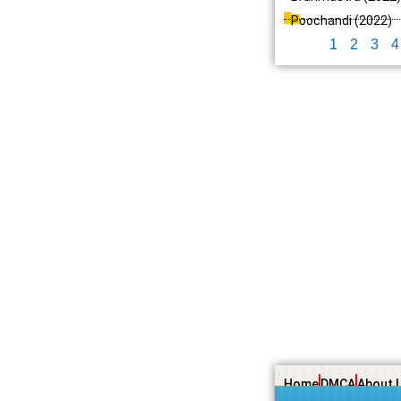
Poochandi (2022)
1
2
3
4
Home
DMCA
About 