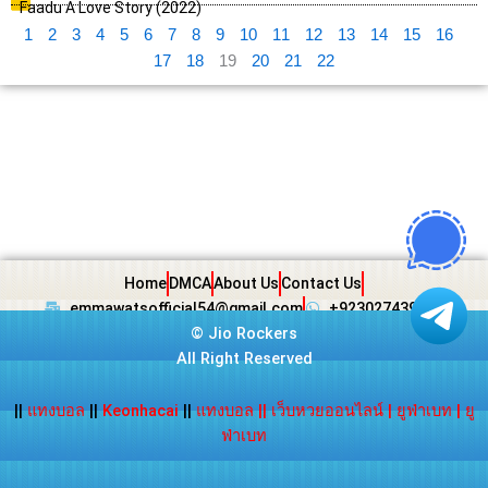
Faadu A Love Story (2022)
1
2
3
4
5
6
7
8
9
10
11
12
13
14
15
16
17
18
19
20
21
22
Home
DMCA
About Us
Contact Us
emmawatsofficial54@gmail.com
+923027439438
©
Jio Rockers
All Right Reserved
||
แทงบอล
||
Keonhacai
||
แทงบอล
||
เว็บหวยออนไลน์
|
ยูฟ่าเบท
|
ยู
ฟ่าเบท