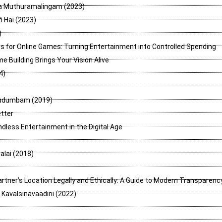
a Muthuramalingam (2023)
i Hai (2023)
)
 for Online Games: Turning Entertainment into Controlled Spending
 Building Brings Your Vision Alive
4)
Kudumbam (2019)
tter
ndless Entertainment in the Digital Age
lai (2018)
rtner’s Location Legally and Ethically: A Guide to Modern Transparenc
Kavalsinavaadini (2022)