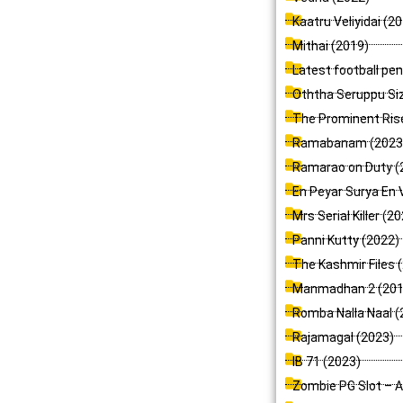
Kaatru Veliyidai (2
Mithai (2019)
Latest football pe
Oththa Seruppu Siz
The Prominent Rise
Ramabanam (2023
Ramarao on Duty (
En Peyar Surya En 
Mrs Serial Killer (2
Panni Kutty (2022)
The Kashmir Files 
Manmadhan 2 (201
Romba Nalla Naal (
Rajamagal (2023)
IB 71 (2023)
Zombie PG Slot – A