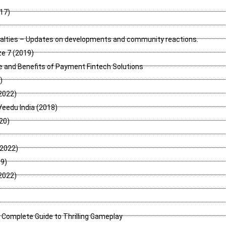
017)
nalties – Updates on developments and community reactions.
e 7 (2019)
 and Benefits of Payment Fintech Solutions
)
2022)
Veedu India (2018)
020)
(2022)
9)
2022)
 Complete Guide to Thrilling Gameplay