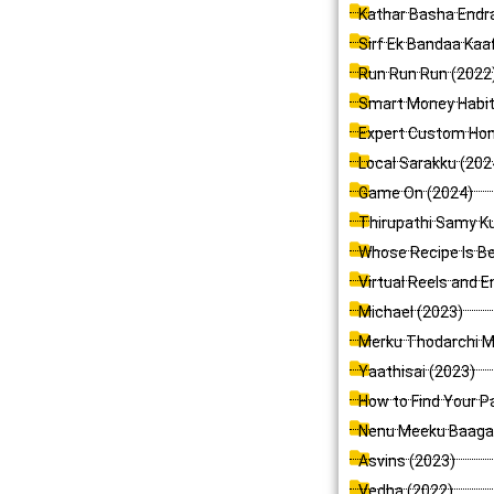
Kathar Basha Endr
Sirf Ek Bandaa Kaaf
Run Run Run (2022
Smart Money Habits
Expert Custom Home
Local Sarakku (202
Game On (2024)
Thirupathi Samy 
Whose Recipe Is Be
Virtual Reels and E
Michael (2023)
Merku Thodarchi Ma
Yaathisai (2023)
How to Find Your Pa
Nenu Meeku Baaga 
Asvins (2023)
Vedha (2022)