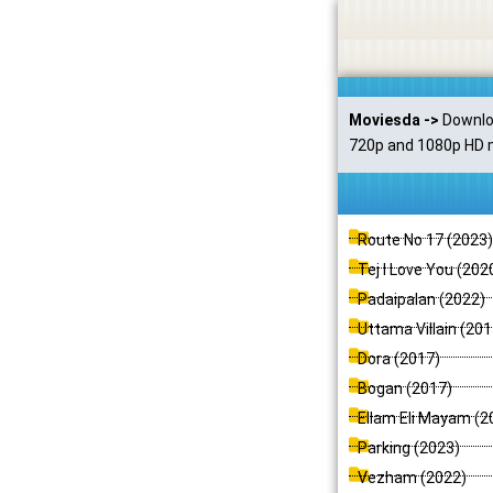
Skip
to
content
Moviesda ->
Downloa
720p and 1080p HD m
P
P
P
P
P
P
Route No 17 (2023)
a
a
a
a
a
a
Tej I Love You (202
g
g
g
g
g
g
Padaipalan (2022)
e
e
e
e
e
e
Uttama Villain (201
Dora (2017)
Bogan (2017)
Ellam Eli Mayam (2
Parking (2023)
Vezham (2022)