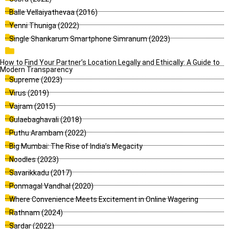
Balle Vellaiyathevaa (2016)
Yenni Thuniga (2022)
Single Shankarum Smartphone Simranum (2023)
How to Find Your Partner’s Location Legally and Ethically: A Guide to
Modern Transparency
Supreme (2023)
Virus (2019)
Vajram (2015)
Gulaebaghavali (2018)
Puthu Arambam (2022)
Big Mumbai: The Rise of India’s Megacity
Noodles (2023)
Savarikkadu (2017)
Ponmagal Vandhal (2020)
Where Convenience Meets Excitement in Online Wagering
Rathnam (2024)
Sardar (2022)