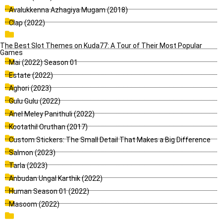
Avalukkenna Azhagiya Mugam (2018)
Clap (2022)
The Best Slot Themes on Kuda77: A Tour of Their Most Popular
Games
Mai (2022) Season 01
Estate (2022)
Aghori (2023)
Gulu Gulu (2022)
Anel Meley Panithuli (2022)
Kootathil Oruthan (2017)
Custom Stickers: The Small Detail That Makes a Big Difference
Salmon (2023)
Tarla (2023)
Anbudan Ungal Karthik (2022)
Human Season 01 (2022)
Masoom (2022)