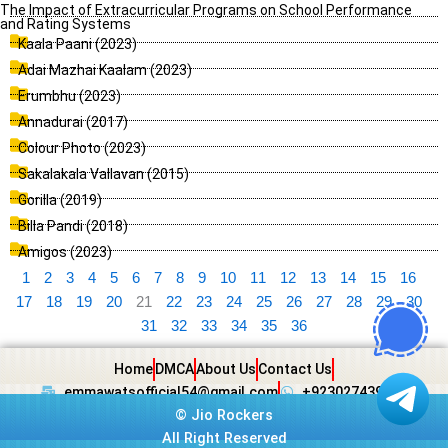
The Impact of Extracurricular Programs on School Performance
and Rating Systems
Kaala Paani (2023)
Adai Mazhai Kaalam (2023)
Erumbhu (2023)
Annadurai (2017)
Colour Photo (2023)
Sakalakala Vallavan (2015)
Gorilla (2019)
Billa Pandi (2018)
Amigos (2023)
1
2
3
4
5
6
7
8
9
10
11
12
13
14
15
16
17
18
19
20
21
22
23
24
25
26
27
28
29
30
31
32
33
34
35
36
Home
DMCA
About Us
Contact Us
emmawatsofficial54@gmail.com
+923027439438
©
Jio Rockers
All Right Reserved