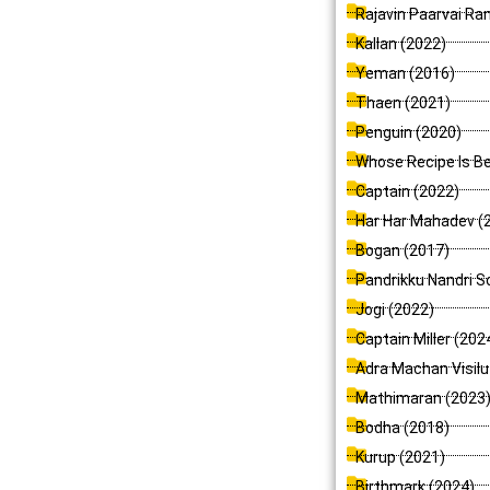
Rajavin Paarvai Ra
Kallan (2022)
Yeman (2016)
Thaen (2021)
Penguin (2020)
Whose Recipe Is Be
Captain (2022)
Har Har Mahadev (
Bogan (2017)
Pandrikku Nandri So
Jogi (2022)
Captain Miller (202
Adra Machan Visilu
Mathimaran (2023
Bodha (2018)
Kurup (2021)
Birthmark (2024)