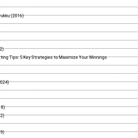
rukku (2016)
2)
tting Tips: 5 Key Strategies to Maximize Your Winnings
2024)
18)
2)
9)