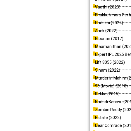
Vaathi (2023)
Enakku Innoru Per I
Undekhi (2024)
Anek (2022)
Nibunan (2017)
Maamanithan (202
Expert IPL 2025 Be
Lift 8055 (2022)
Sinam (2022)
Murder in Mahim (
96 (Movie) (2018)
Rekka (2016)
Nadodi Kanavu (20
Zombie Reddy (202
Estate (2022)
Dear Comrade (201