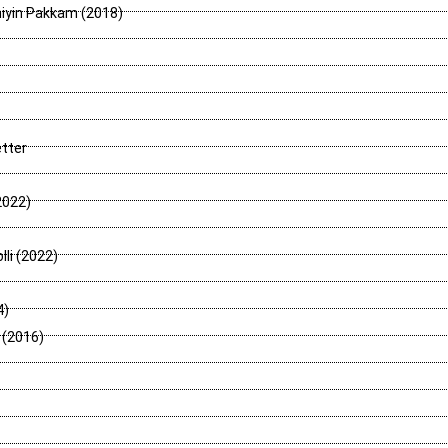
niyin Pakkam (2018)
tter
2022)
lli (2022)
4)
 (2016)
)