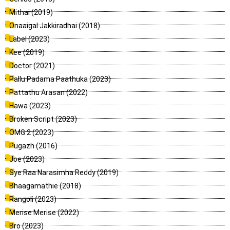
Mithai (2019)
Onaaigal Jakkiradhai (2018)
Label (2023)
Kee (2019)
Doctor (2021)
Pallu Padama Paathuka (2023)
Pattathu Arasan (2022)
Hawa (2023)
Broken Script (2023)
OMG 2 (2023)
Pugazh (2016)
Joe (2023)
Sye Raa Narasimha Reddy (2019)
Bhaagamathie (2018)
Rangoli (2023)
Merise Merise (2022)
Bro (2023)