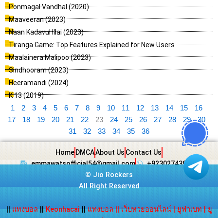
Ponmagal Vandhal (2020)
Maaveeran (2023)
Naan Kadavul Illai (2023)
Tiranga Game: Top Features Explained for New Users
Maalainera Malipoo (2023)
Sindhooram (2023)
Heeramandi (2024)
K 13 (2019)
1
2
3
4
5
6
7
8
9
10
11
12
13
14
15
16
17
18
19
20
21
22
23
24
25
26
27
28
29
30
31
32
33
34
35
36
Home
DMCA
About Us
Contact Us
emmawatsofficial54@gmail.com
+923027439438
©
Jio Rockers
All Right Reserved
||
แทงบอล
||
Keonhacai
||
แทงบอล
||
เว็บหวยออนไลน์
|
ยูฟ่าเบท
|
ยู