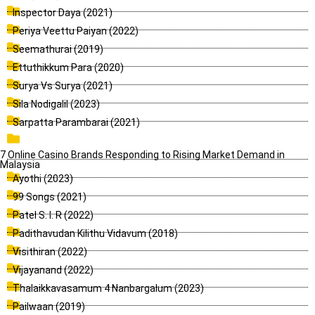
Inspector Daya (2021)
Periya Veettu Paiyan (2022)
Seemathurai (2019)
Ettuthikkum Para (2020)
Surya Vs Surya (2021)
Sila Nodigalil (2023)
Sarpatta Parambarai (2021)
7 Online Casino Brands Responding to Rising Market Demand in
Malaysia
Ayothi (2023)
99 Songs (2021)
Patel S. I. R (2022)
Padithavudan Kilithu Vidavum (2018)
Visithiran (2022)
Vijayanand (2022)
Thalaikkavasamum 4 Nanbargalum (2023)
Pailwaan (2019)